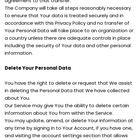
agreement to that transfer.
The Company will take all steps reasonably necessary 
to ensure that Your data is treated securely and in 
accordance with this Privacy Policy and no transfer of 
Your Personal Data will take place to an organization or 
a country unless there are adequate controls in place 
including the security of Your data and other personal 
information.
Delete Your Personal Data
You have the right to delete or request that We assist 
in deleting the Personal Data that We have collected 
about You.
Our Service may give You the ability to delete certain 
information about You from within the Service.
You may update, amend, or delete Your information at 
any time by signing in to Your Account, if you have one, 
and visiting the account settings section that allows 