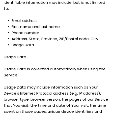
identifiable information may include, but is not limited 
to:
Email address
First name and last name
Phone number
Address, State, Province, ZIP/Postal code, City
Usage Data
Usage Data
Usage Data is collected automatically when using the 
Service.
Usage Data may include information such as Your 
Device's Internet Protocol address (e.g. IP address), 
browser type, browser version, the pages of our Service 
that You visit, the time and date of Your visit, the time 
spent on those pages, unique device identifiers and 