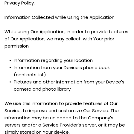
Privacy Policy.
Information Collected while Using the Application
While using Our Application, in order to provide features 
of Our Application, we may collect, with Your prior 
permission:
Information regarding your location
Information from your Device's phone book 
(contacts list)
Pictures and other information from your Device's 
camera and photo library
We use this information to provide features of Our 
Service, to improve and customize Our Service. The 
information may be uploaded to the Company's 
servers and/or a Service Provider's server, or it may be 
simply stored on Your device.