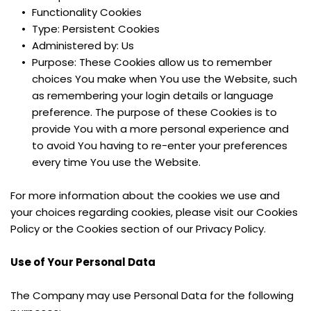
Functionality Cookies
Type: Persistent Cookies
Administered by: Us
Purpose: These Cookies allow us to remember 
choices You make when You use the Website, such 
as remembering your login details or language 
preference. The purpose of these Cookies is to 
provide You with a more personal experience and 
to avoid You having to re-enter your preferences 
every time You use the Website.
For more information about the cookies we use and 
your choices regarding cookies, please visit our Cookies 
Policy or the Cookies section of our Privacy Policy.
Use of Your Personal Data
The Company may use Personal Data for the following 