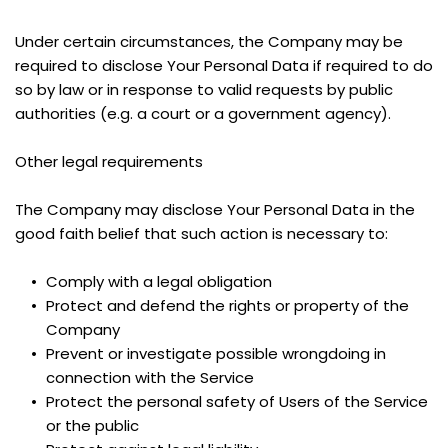
Under certain circumstances, the Company may be 
required to disclose Your Personal Data if required to do 
so by law or in response to valid requests by public 
authorities (e.g. a court or a government agency).
Other legal requirements
The Company may disclose Your Personal Data in the 
good faith belief that such action is necessary to:
Comply with a legal obligation
Protect and defend the rights or property of the 
Company
Prevent or investigate possible wrongdoing in 
connection with the Service
Protect the personal safety of Users of the Service 
or the public