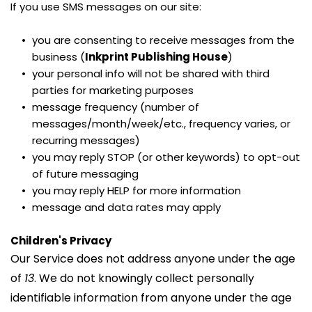
If you use SMS messages on our site:
you are consenting to receive messages from the 
business (
Inkprint Publishing House
)
your personal info will not be shared with third 
parties for marketing purposes
message frequency (number of 
messages/month/week/etc., frequency varies, or 
recurring messages)
you may reply STOP (or other keywords) to opt-out 
of future messaging
you may reply HELP for more information
message and data rates may apply
Children's Privacy
Our Service does not address anyone under the age 
of 
13
. We do not knowingly collect personally 
identifiable information from anyone under the age 