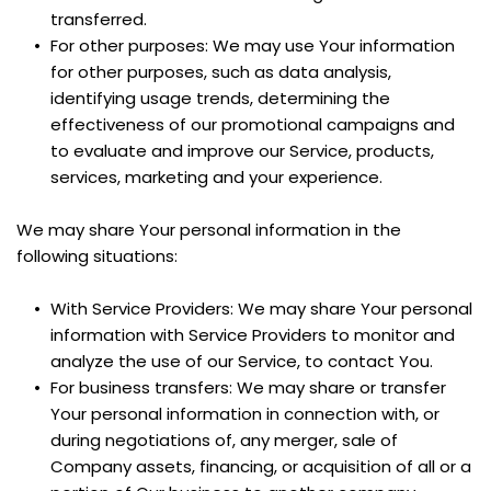
transferred.
For other purposes: We may use Your information 
for other purposes, such as data analysis, 
identifying usage trends, determining the 
effectiveness of our promotional campaigns and 
to evaluate and improve our Service, products, 
services, marketing and your experience.
We may share Your personal information in the 
following situations:
With Service Providers: We may share Your personal 
information with Service Providers to monitor and 
analyze the use of our Service, to contact You.
For business transfers: We may share or transfer 
Your personal information in connection with, or 
during negotiations of, any merger, sale of 
Company assets, financing, or acquisition of all or a 