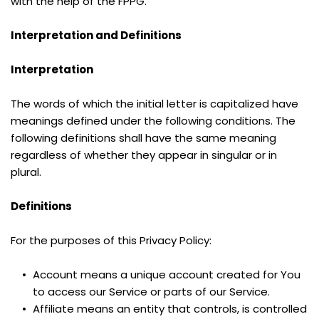
with the help of the FPPG.
Interpretation and Definitions
Interpretation
The words of which the initial letter is capitalized have 
meanings defined under the following conditions. The 
following definitions shall have the same meaning 
regardless of whether they appear in singular or in 
plural.
Definitions
For the purposes of this Privacy Policy:
Account means a unique account created for You 
to access our Service or parts of our Service.
Affiliate means an entity that controls, is controlled 