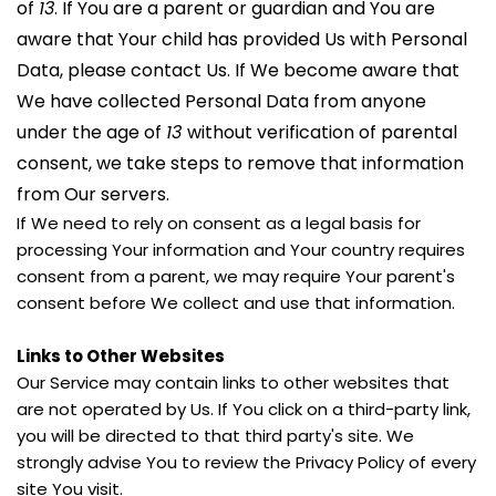
of 
13
. If You are a parent or guardian and You are 
aware that Your child has provided Us with Personal 
Data, please contact Us. If We become aware that 
We have collected Personal Data from anyone 
under the age of 
13 
without verification of parental 
consent, we take steps to remove that information 
from Our servers.
If We need to rely on consent as a legal basis for 
processing Your information and Your country requires 
consent from a parent, we may require Your parent's 
consent before We collect and use that information.
Links to Other Websites
Our Service may contain links to other websites that 
are not operated by Us. If You click on a third-party link, 
you will be directed to that third party's site. We 
strongly advise You to review the Privacy Policy of every 
site You visit.