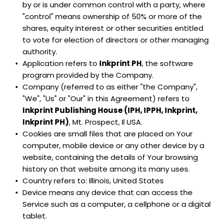
by or is under common control with a party, where 
"control" means ownership of 50% or more of the 
shares, equity interest or other securities entitled 
to vote for election of directors or other managing 
authority.
Application refers to 
Inkprint PH
, the software 
program provided by the Company.
Company (referred to as either "the Company", 
"We", "Us" or "Our" in this Agreement) refers to 
Inkprint Publishing House (IPH, IPPH, Inkprint, 
Inkprint PH)
, Mt. Prospect, Il USA.
Cookies are small files that are placed on Your 
computer, mobile device or any other device by a 
website, containing the details of Your browsing 
history on that website among its many uses.
Country refers to: Illinois, United States
Device means any device that can access the 
Service such as a computer, a cellphone or a digital 
tablet.