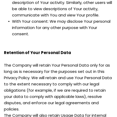
description of Your activity. Similarly, other users will 
be able to view descriptions of Your activity, 
communicate with You and view Your profile.
With Your consent: We may disclose Your personal 
information for any other purpose with Your 
consent.
Retention of Your Personal Data
The Company will retain Your Personal Data only for as 
long as is necessary for the purposes set out in this 
Privacy Policy. We will retain and use Your Personal Data 
to the extent necessary to comply with our legal 
obligations (for example, if we are required to retain 
your data to comply with applicable laws), resolve 
disputes, and enforce our legal agreements and 
policies.
The Company will also retain Usage Data for internal 