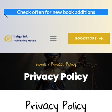
Check often for new book additions
BOOKSTORE
Home / Privacy Policy
Privacy Policy
Privacy Policy