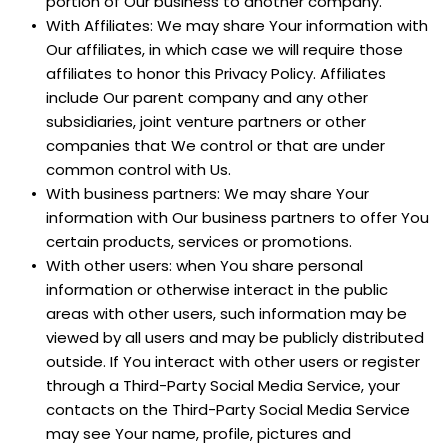
portion of Our business to another company.
With Affiliates: We may share Your information with 
Our affiliates, in which case we will require those 
affiliates to honor this Privacy Policy. Affiliates 
include Our parent company and any other 
subsidiaries, joint venture partners or other 
companies that We control or that are under 
common control with Us.
With business partners: We may share Your 
information with Our business partners to offer You 
certain products, services or promotions.
With other users: when You share personal 
information or otherwise interact in the public 
areas with other users, such information may be 
viewed by all users and may be publicly distributed 
outside. If You interact with other users or register 
through a Third-Party Social Media Service, your 
contacts on the Third-Party Social Media Service 
may see Your name, profile, pictures and 