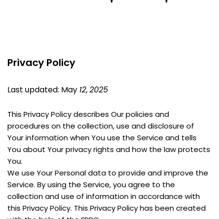
Privacy Policy
Last updated: May 
12
, 
2025
This Privacy Policy describes Our policies and 
procedures on the collection, use and disclosure of 
Your information when You use the Service and tells 
You about Your privacy rights and how the law protects 
You.
We use Your Personal data to provide and improve the 
Service. By using the Service, you agree to the 
collection and use of information in accordance with 
this Privacy Policy. This Privacy Policy has been created 