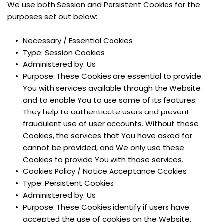
We use both Session and Persistent Cookies for the 
purposes set out below:
Necessary / Essential Cookies
Type: Session Cookies
Administered by: Us
Purpose: These Cookies are essential to provide 
You with services available through the Website 
and to enable You to use some of its features. 
They help to authenticate users and prevent 
fraudulent use of user accounts. Without these 
Cookies, the services that You have asked for 
cannot be provided, and We only use these 
Cookies to provide You with those services.
Cookies Policy / Notice Acceptance Cookies
Type: Persistent Cookies
Administered by: Us
Purpose: These Cookies identify if users have 
accepted the use of cookies on the Website.