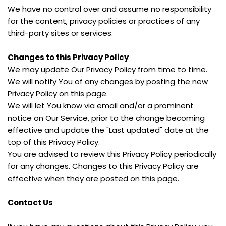
We have no control over and assume no responsibility 
for the content, privacy policies or practices of any 
third-party sites or services.
Changes to this Privacy Policy
We may update Our Privacy Policy from time to time. 
We will notify You of any changes by posting the new 
Privacy Policy on this page.
We will let You know via email and/or a prominent 
notice on Our Service, prior to the change becoming 
effective and update the "Last updated" date at the 
top of this Privacy Policy.
You are advised to review this Privacy Policy periodically 
for any changes. Changes to this Privacy Policy are 
effective when they are posted on this page.
Contact Us