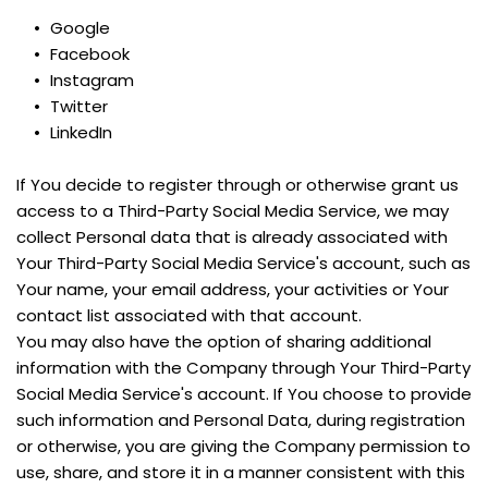
Google
Facebook
Instagram
Twitter
LinkedIn
If You decide to register through or otherwise grant us 
access to a Third-Party Social Media Service, we may 
collect Personal data that is already associated with 
Your Third-Party Social Media Service's account, such as 
Your name, your email address, your activities or Your 
contact list associated with that account.
You may also have the option of sharing additional 
information with the Company through Your Third-Party 
Social Media Service's account. If You choose to provide 
such information and Personal Data, during registration 
or otherwise, you are giving the Company permission to 
use, share, and store it in a manner consistent with this 