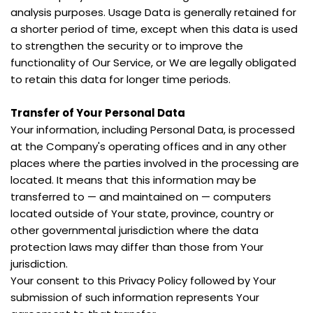
analysis purposes. Usage Data is generally retained for 
a shorter period of time, except when this data is used 
to strengthen the security or to improve the 
functionality of Our Service, or We are legally obligated 
to retain this data for longer time periods.
Transfer of Your Personal Data
Your information, including Personal Data, is processed 
at the Company's operating offices and in any other 
places where the parties involved in the processing are 
located. It means that this information may be 
transferred to — and maintained on — computers 
located outside of Your state, province, country or 
other governmental jurisdiction where the data 
protection laws may differ than those from Your 
jurisdiction.
Your consent to this Privacy Policy followed by Your 
submission of such information represents Your 