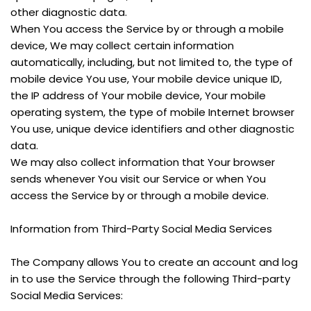
other diagnostic data.
When You access the Service by or through a mobile 
device, We may collect certain information 
automatically, including, but not limited to, the type of 
mobile device You use, Your mobile device unique ID, 
the IP address of Your mobile device, Your mobile 
operating system, the type of mobile Internet browser 
You use, unique device identifiers and other diagnostic 
data.
We may also collect information that Your browser 
sends whenever You visit our Service or when You 
access the Service by or through a mobile device.
Information from Third-Party Social Media Services
The Company allows You to create an account and log 
in to use the Service through the following Third-party 
Social Media Services: