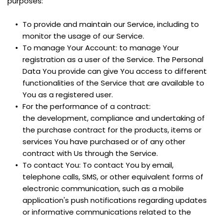
purposes:
To provide and maintain our Service, including to 
monitor the usage of our Service.
To manage Your Account: to manage Your 
registration as a user of the Service. The Personal 
Data You provide can give You access to different 
functionalities of the Service that are available to 
You as a registered user.
For the performance of a contract: 
the development, compliance and undertaking of 
the purchase contract for the products, items or 
services You have purchased or of any other 
contract with Us through the Service.
To contact You: To contact You by email, 
telephone calls, SMS, or other equivalent forms of 
electronic communication, such as a mobile 
application's push notifications regarding updates 
or informative communications related to the 