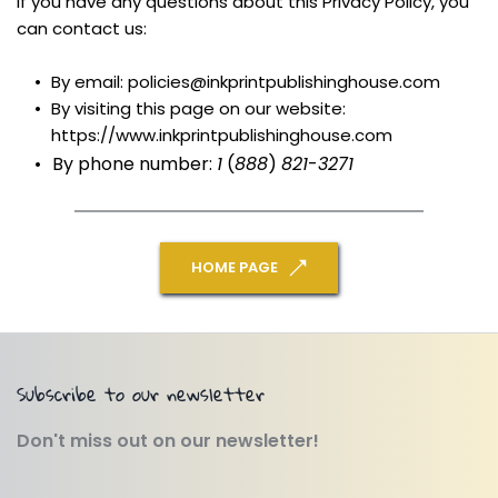
If you have any questions about this Privacy Policy, you 
can contact us:
By email: policies@inkprintpublishinghouse.com
By visiting this page on our website: 
https://www.inkprintpublishinghouse.com
By phone number: 
1
 (
888
) 
821
-
3271
HOME PAGE
Subscribe to our newsletter
Don't miss out on our newsletter!