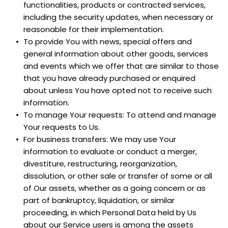
functionalities, products or contracted services, 
including the security updates, when necessary or 
reasonable for their implementation.
To provide You with news, special offers and 
general information about other goods, services 
and events which we offer that are similar to those 
that you have already purchased or enquired 
about unless You have opted not to receive such 
information.
To manage Your requests: To attend and manage 
Your requests to Us.
For business transfers: We may use Your 
information to evaluate or conduct a merger, 
divestiture, restructuring, reorganization, 
dissolution, or other sale or transfer of some or all 
of Our assets, whether as a going concern or as 
part of bankruptcy, liquidation, or similar 
proceeding, in which Personal Data held by Us 
about our Service users is among the assets 