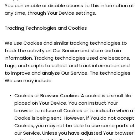
You can enable or disable access to this information at 
any time, through Your Device settings.
Tracking Technologies and Cookies
We use Cookies and similar tracking technologies to 
track the activity on Our Service and store certain 
information. Tracking technologies used are beacons, 
tags, and scripts to collect and track information and 
to improve and analyze Our Service. The technologies 
We use may include:
Cookies or Browser Cookies. A cookie is a small file 
placed on Your Device. You can instruct Your 
browser to refuse all Cookies or to indicate when a 
Cookie is being sent. However, if You do not accept 
Cookies, you may not be able to use some parts of 
our Service. Unless you have adjusted Your browser 