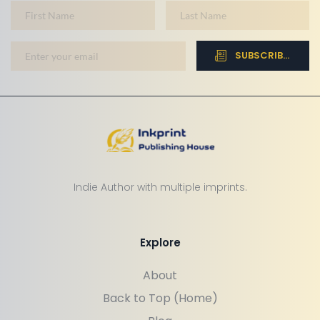
SUBSCRIBE NOW
Indie Author with multiple imprints.
Explore
About
Back to Top (Home)