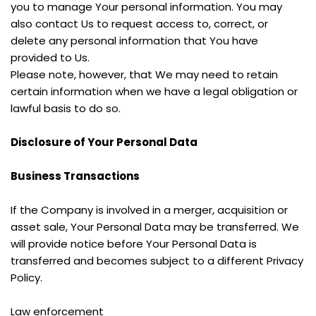
you to manage Your personal information. You may 
also contact Us to request access to, correct, or 
delete any personal information that You have 
provided to Us.
Please note, however, that We may need to retain 
certain information when we have a legal obligation or 
lawful basis to do so.
Disclosure of Your Personal Data
Business Transactions
If the Company is involved in a merger, acquisition or 
asset sale, Your Personal Data may be transferred. We 
will provide notice before Your Personal Data is 
transferred and becomes subject to a different Privacy 
Policy.
Law enforcement