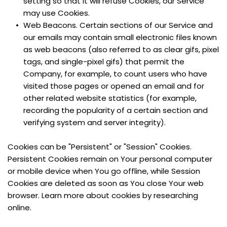
setting so that it will refuse Cookies, our Service 
may use Cookies.
Web Beacons. Certain sections of our Service and 
our emails may contain small electronic files known 
as web beacons (also referred to as clear gifs, pixel 
tags, and single-pixel gifs) that permit the 
Company, for example, to count users who have 
visited those pages or opened an email and for 
other related website statistics (for example, 
recording the popularity of a certain section and 
verifying system and server integrity).
Cookies can be "Persistent" or "Session" Cookies. 
Persistent Cookies remain on Your personal computer 
or mobile device when You go offline, while Session 
Cookies are deleted as soon as You close Your web 
browser. Learn more about cookies by researching 
online.