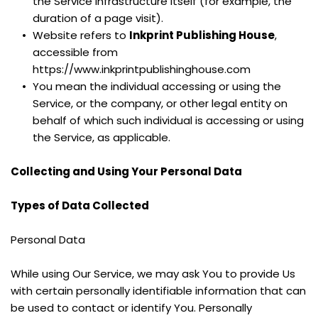
the Service infrastructure itself (for example, the 
duration of a page visit).
Website refers to 
Inkprint Publishing House
, 
accessible from 
https://www.inkprintpublishinghouse.com
You mean the individual accessing or using the 
Service, or the company, or other legal entity on 
behalf of which such individual is accessing or using 
the Service, as applicable.
Collecting and Using Your Personal Data
Types of Data Collected
Personal Data
While using Our Service, we may ask You to provide Us 
with certain personally identifiable information that can 
be used to contact or identify You. Personally 