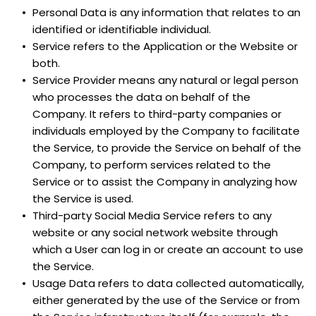
Personal Data is any information that relates to an 
identified or identifiable individual.
Service refers to the Application or the Website or 
both.
Service Provider means any natural or legal person 
who processes the data on behalf of the 
Company. It refers to third-party companies or 
individuals employed by the Company to facilitate 
the Service, to provide the Service on behalf of the 
Company, to perform services related to the 
Service or to assist the Company in analyzing how 
the Service is used.
Third-party Social Media Service refers to any 
website or any social network website through 
which a User can log in or create an account to use 
the Service.
Usage Data refers to data collected automatically, 
either generated by the use of the Service or from 