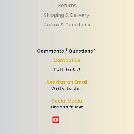
Returns
Shipping & Delivery 
Terms & Conditions
Comments / Questions? 
Contact us
Talk to Us!
Send us an Email
Write to Us! 
Social Media
Like and follow!