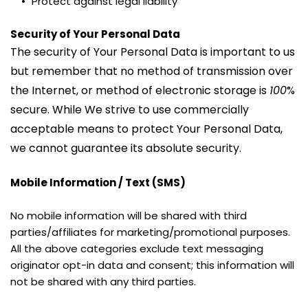
Protect against legal liability
Security of Your Personal Data
The security of Your Personal Data is important to us 
but remember that no method of transmission over 
the Internet, or method of electronic storage is 
100
% 
secure. While We strive to use commercially 
acceptable means to protect Your Personal Data, 
we cannot guarantee its absolute security.
Mobile Information / Text (SMS)
No mobile information will be shared with third 
parties/affiliates for marketing/promotional purposes. 
All the above categories exclude text messaging 
originator opt-in data and consent; this information will 
not be shared with any third parties.