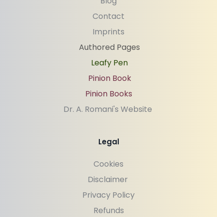
Blog
Contact
Imprints
Authored Pages
Leafy Pen
Pinion Book
Pinion Books
Dr. A. Romani's Website 
Legal
Cookies
Disclaimer 
Privacy Policy
Refunds