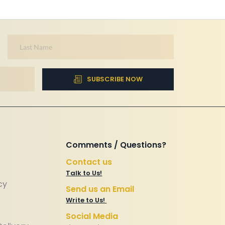
SUBSCRIBE NOW
Comments / Questions? 
Contact us
Talk to Us!
cy
Send us an Email
Write to Us! 
Social Media