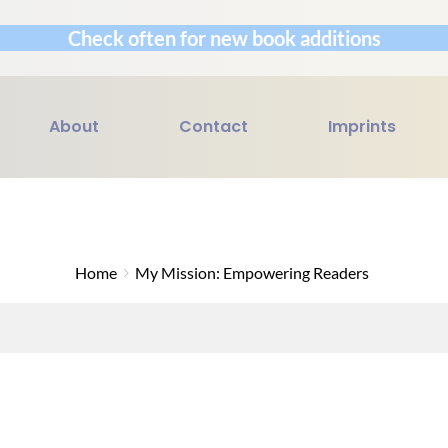
Check often for new book additions
About
Contact
Imprints
Home
My Mission: Empowering Readers