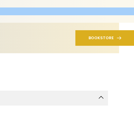
BOOKSTORE