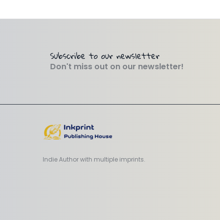
Subscribe to our newsletter
Don't miss out on our newsletter!
Indie Author with multiple imprints.