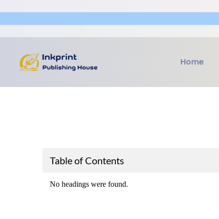
Home
Table of Contents
No headings were found.