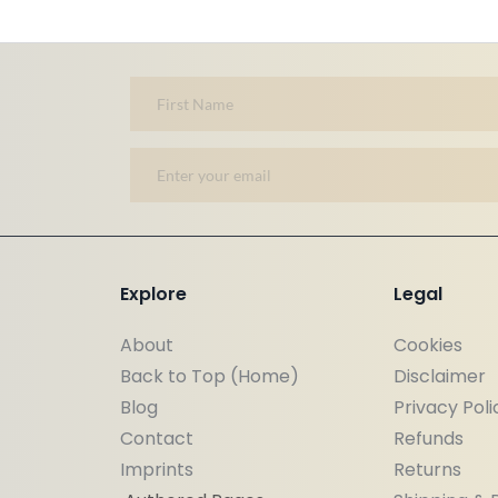
Explore
Legal
About
Cookies
Back to Top (Home)
Disclaimer 
Blog
Privacy Poli
Contact
Refunds
Imprints
Returns