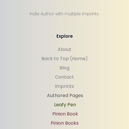
Indie Author with multiple imprints.
Explore
About
Back to Top (Home)
Blog
Contact
Imprints
Authored Pages
Leafy Pen
Pinion Book
Pinion Books