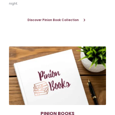
night.
Discover Pinion Book Collection
PINION BOOKS