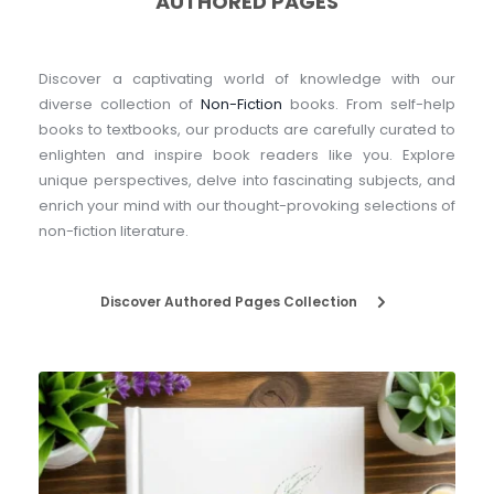
AUTHORED PAGES
Discover a captivating world of knowledge with our 
diverse collection of 
Non-Fiction
 books. From self-help 
books to textbooks, our products are carefully curated to 
enlighten and inspire book readers like you. Explore 
unique perspectives, delve into fascinating subjects, and 
enrich your mind with our thought-provoking selections of 
non-fiction literature.
Discover Authored Pages Collection