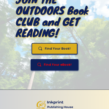
OUTDOORS Book 
CLUB and GET 
READING!
Find Your Book!
Find Your eBook!