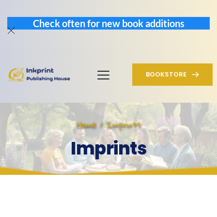
Check often for new book additions
BOOKSTORE
Home / Imprints
Imprints