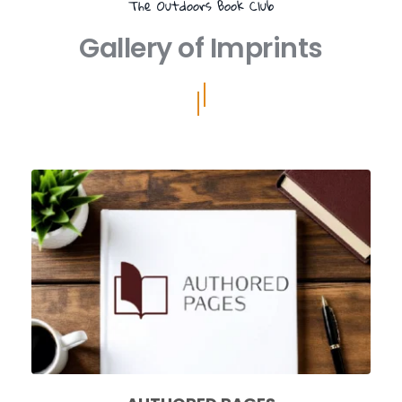
The Outdoors Book Club
Gallery of Imprints