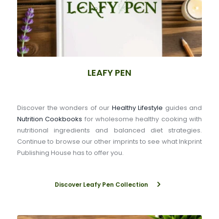
LEAFY PEN
Discover the wonders of our 
Healthy Lifestyle
 guides and 
Nutrition Cookbooks
 for wholesome healthy cooking with 
nutritional ingredients and balanced diet strategies. 
Continue to browse our other imprints to see what Inkprint 
Publishing House has to offer you.
Discover Leafy Pen Collection