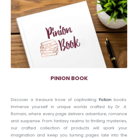
PINION BOOK
Discover a treasure trove of captivating 
Fiction
 books. 
Immerse yourself in unique worlds crafted by Dr. 
A
. 
Romani, where every page delivers adventure, romance 
and suspense. From fantasy realms to thrilling mysteries, 
our crafted collection of products will spark your 
imagination and keep you turning pages late into the 