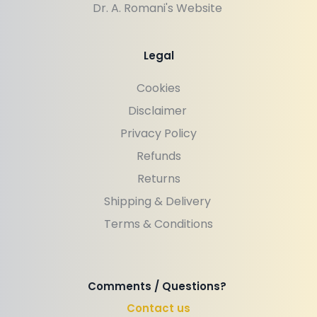
Dr. A. Romani's Website 
Legal
Cookies
Disclaimer 
Privacy Policy
Refunds
Returns
Shipping & Delivery 
Terms & Conditions
Comments / Questions? 
Contact us