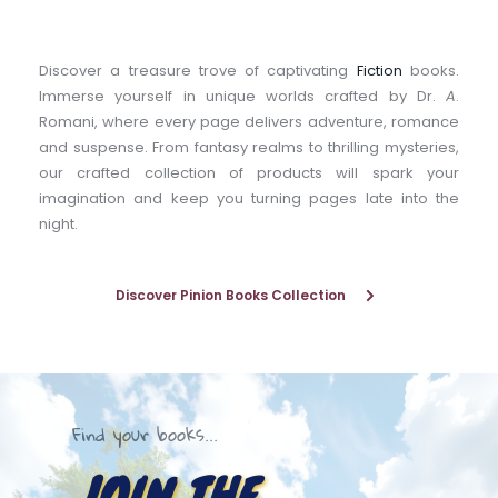
Discover a treasure trove of captivating 
Fiction
 books. 
Immerse yourself in unique worlds crafted by Dr. 
A
. 
Romani, where every page delivers adventure, romance 
and suspense. From fantasy realms to thrilling mysteries, 
our crafted collection of products will spark your 
imagination and keep you turning pages late into the 
night.
Discover Pinion Books Collection
Find your books...
JOIN THE 