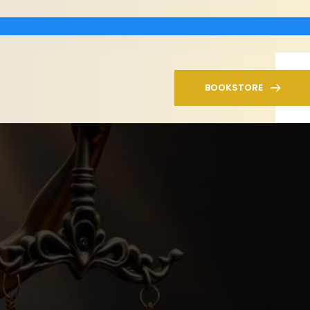
BOOKSTORE