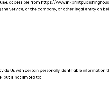
ouse
, accessible from https://www.inkprintpublishinghou
the Service, or the company, or other legal entity on beha
vide Us with certain personally identifiable information th
 but is not limited to: