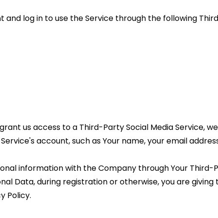
nd log in to use the Service through the following Third
 grant us access to a Third-Party Social Media Service, we
ervice's account, such as Your name, your email address, y
ional information with the Company through Your Third-Par
al Data, during registration or otherwise, you are giving
y Policy.