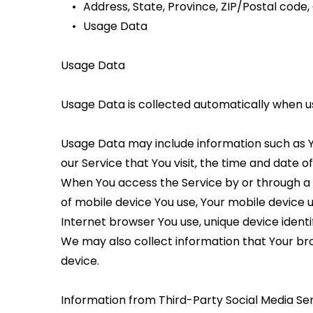
Address, State, Province, ZIP/Postal code, 
Usage Data
Usage Data
Usage Data is collected automatically when us
Usage Data may include information such as Yo
our Service that You visit, the time and date o
When You access the Service by or through a mo
of mobile device You use, Your mobile device u
Internet browser You use, unique device identi
We may also collect information that Your bro
device.
Information from Third-Party Social Media Se