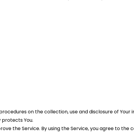
 procedures on the collection, use and disclosure of Your 
 protects You.
ve the Service. By using the Service, you agree to the col