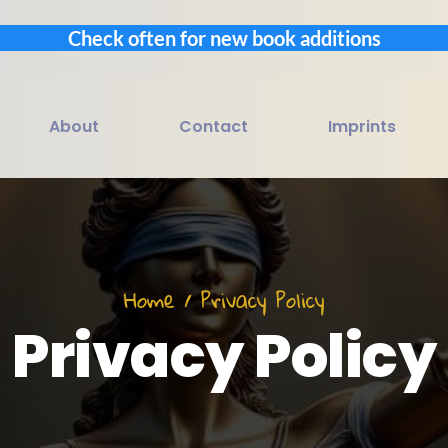
Check often for new book additions
About
Contact
Imprints
Home / Privacy Policy
Privacy Policy