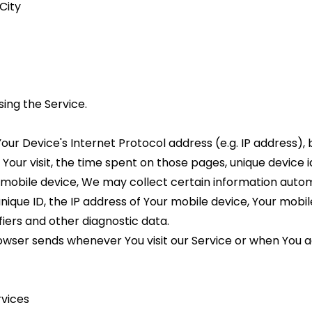
City
ing the Service.
ur Device's Internet Protocol address (e.g. IP address), 
f Your visit, the time spent on those pages, unique device 
bile device, We may collect certain information automatic
nique ID, the IP address of Your mobile device, Your mobi
fiers and other diagnostic data.
wser sends whenever You visit our Service or when You a
rvices