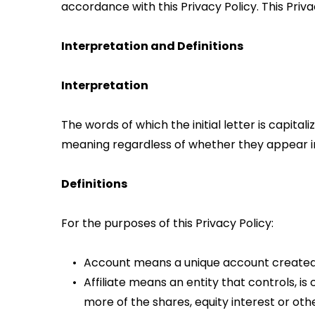
accordance with this Privacy Policy. This Priv
Interpretation and Definitions
Interpretation
The words of which the initial letter is capita
meaning regardless of whether they appear in s
Definitions
For the purposes of this Privacy Policy:
Account means a unique account created f
Affiliate means an entity that controls, i
more of the shares, equity interest or othe