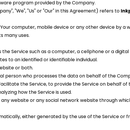
ftware program provided by the Company.
ny", "We", "Us" or "Our" in this Agreement) refers to 
Inkp
 Your computer, mobile device or any other device by a web
ts many uses.
he Service such as a computer, a cellphone or a digital 
s to an identified or identifiable individual.
ebsite or both.
gal person who processes the data on behalf of the Compa
cilitate the Service, to provide the Service on behalf of
alyzing how the Service is used.
o any website or any social network website through which
tically, either generated by the use of the Service or fro