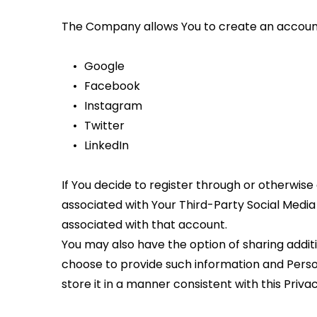
The Company allows You to create an account a
Google
Facebook
Instagram
Twitter
LinkedIn
If You decide to register through or otherwise
associated with Your Third-Party Social Media S
associated with that account.
You may also have the option of sharing addit
choose to provide such information and Person
store it in a manner consistent with this Privac