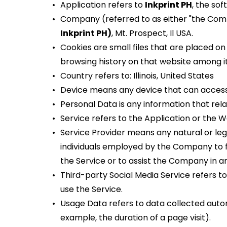
Application refers to 
Inkprint PH
, the so
Company (referred to as either "the Compa
Inkprint PH)
, Mt. Prospect, Il USA.
Cookies are small files that are placed on
browsing history on that website among i
Country refers to: Illinois, United States
Device means any device that can access t
Personal Data is any information that relate
Service refers to the Application or the W
Service Provider means any natural or le
individuals employed by the Company to fa
the Service or to assist the Company in an
Third-party Social Media Service refers t
use the Service.
Usage Data refers to data collected automa
example, the duration of a page visit).