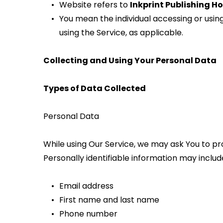
Website refers to 
Inkprint Publishing H
You mean the individual accessing or using 
using the Service, as applicable.
Collecting and Using Your Personal Data
Types of Data Collected
Personal Data
While using Our Service, we may ask You to pro
Personally identifiable information may include,
Email address
First name and last name
Phone number