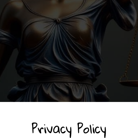
Privacy Policy