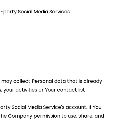
-party Social Media Services:
 may collect Personal data that is already 
our activities or Your contact list 
ty Social Media Service's account. If You 
 the Company permission to use, share, and 