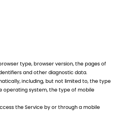
browser type, browser version, the pages of 
identifiers and other diagnostic data.
ally, including, but not limited to, the type 
le operating system, the type of mobile 
ccess the Service by or through a mobile 