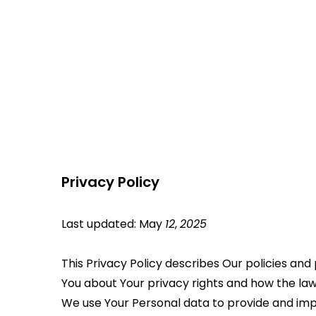
Privacy Policy
Last updated: May 
12
, 
2025
This Privacy Policy describes Our policies and
You about Your privacy rights and how the law
We use Your Personal data to provide and impro