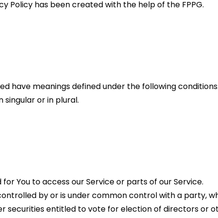
acy Policy has been created with the help of the FPPG.
lized have meanings defined under the following conditions.
ingular or in plural.
or You to access our Service or parts of our Service.
s controlled by or is under common control with a party, 
r securities entitled to vote for election of directors or