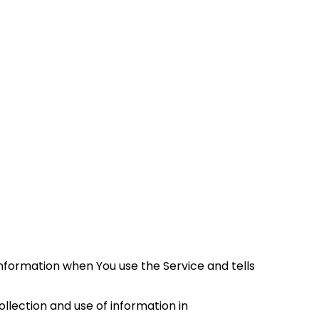
information when You use the Service and tells 
lection and use of information in 