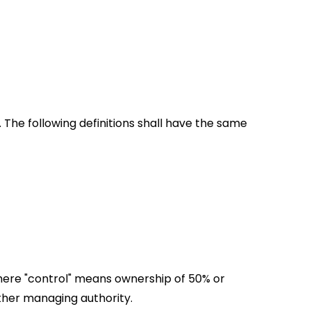
 The following definitions shall have the same 
where "control" means ownership of 50% or 
 other managing authority.