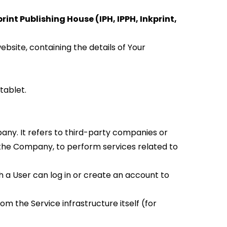
rint Publishing House (IPH, IPPH, Inkprint, 
site, containing the details of Your 
tablet.
ny. It refers to third-party companies or 
 the Company, to perform services related to 
 a User can log in or create an account to 
m the Service infrastructure itself (for 