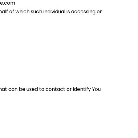
se.com
lf of which such individual is accessing or 
at can be used to contact or identify You. 