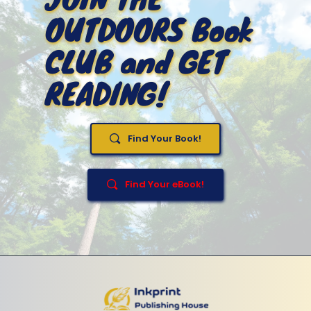
OUTDOORS Book 
CLUB and GET 
READING!
Find Your Book!
Find Your eBook!