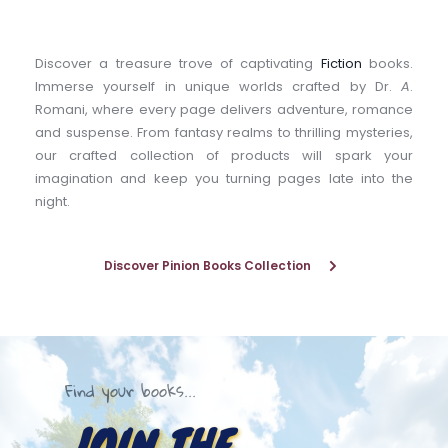
Discover a treasure trove of captivating 
Fiction
 books. 
Immerse yourself in unique worlds crafted by Dr. 
A
. 
Romani, where every page delivers adventure, romance 
and suspense. From fantasy realms to thrilling mysteries, 
our crafted collection of products will spark your 
imagination and keep you turning pages late into the 
night.
Discover Pinion Books Collection
Find your books...
JOIN THE 