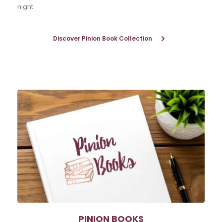
night.
Discover Pinion Book Collection
PINION BOOKS