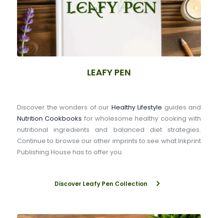
LEAFY PEN
Discover the wonders of our 
Healthy Lifestyle
 guides and 
Nutrition Cookbooks
 for wholesome healthy cooking with 
nutritional ingredients and balanced diet strategies. 
Continue to browse our other imprints to see what Inkprint 
Publishing House has to offer you.
Discover Leafy Pen Collection