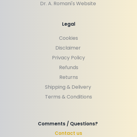
Dr. A. Romani's Website 
Legal
Cookies
Disclaimer 
Privacy Policy
Refunds
Returns
Shipping & Delivery 
Terms & Conditions
Comments / Questions? 
Contact us