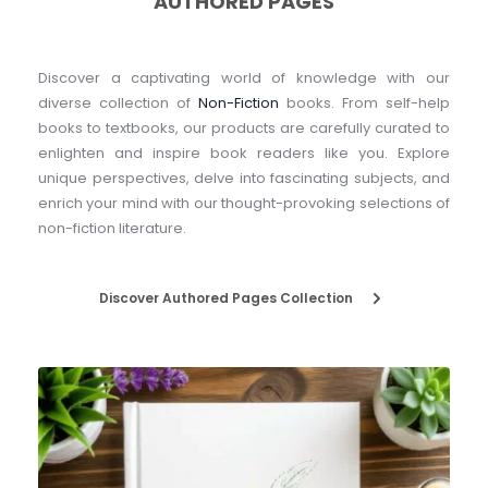
AUTHORED PAGES
Discover a captivating world of knowledge with our 
diverse collection of 
Non-Fiction
 books. From self-help 
books to textbooks, our products are carefully curated to 
enlighten and inspire book readers like you. Explore 
unique perspectives, delve into fascinating subjects, and 
enrich your mind with our thought-provoking selections of 
non-fiction literature.
Discover Authored Pages Collection