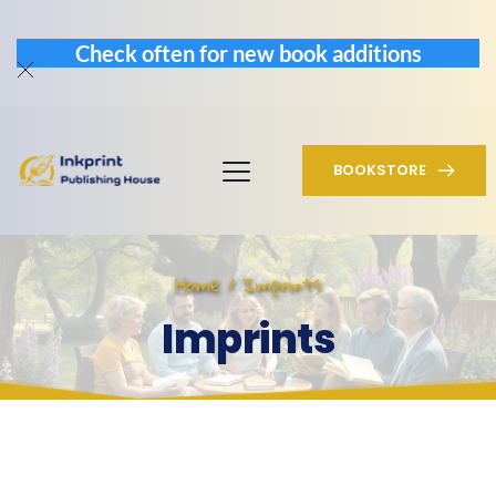
Check often for new book additions
BOOKSTORE
Home / Imprints
Imprints