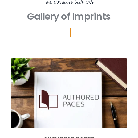
The Outdoors Book Club
Gallery of Imprints