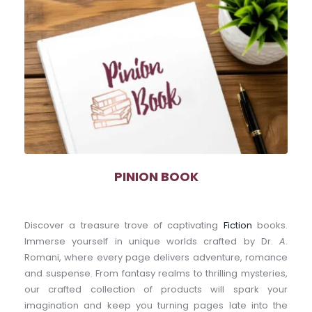
PINION BOOK
Discover a treasure trove of captivating 
Fiction
 books. 
Immerse yourself in unique worlds crafted by Dr. 
A
. 
Romani, where every page delivers adventure, romance 
and suspense. From fantasy realms to thrilling mysteries, 
our crafted collection of products will spark your 
imagination and keep you turning pages late into the 