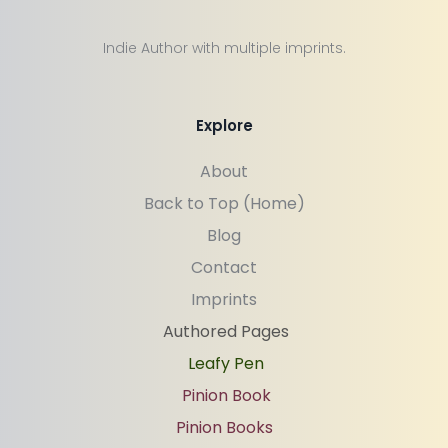
Indie Author with multiple imprints.
Explore
About
Back to Top (Home)
Blog
Contact
Imprints
Authored Pages
Leafy Pen
Pinion Book
Pinion Books