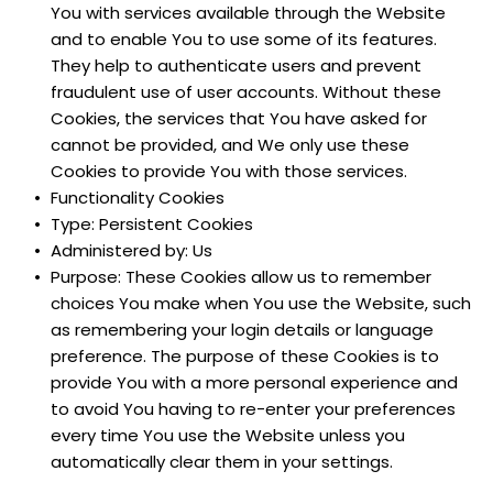
You with services available through the Website 
and to enable You to use some of its features. 
They help to authenticate users and prevent 
fraudulent use of user accounts. Without these 
Cookies, the services that You have asked for 
cannot be provided, and We only use these 
Cookies to provide You with those services.
Functionality Cookies
Type: Persistent Cookies
Administered by: Us
Purpose: These Cookies allow us to remember 
choices You make when You use the Website, such 
as remembering your login details or language 
preference. The purpose of these Cookies is to 
provide You with a more personal experience and 
to avoid You having to re-enter your preferences 
every time You use the Website unless you 
automatically clear them in your settings.