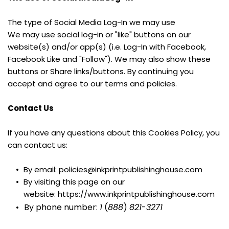
The type of Social Media Log-In we may use
We may use social log-in or "like" buttons on our 
website(s) and/or app(s) (i.e. Log-In with Facebook, 
Facebook Like and "Follow"). We may also show these 
buttons or Share links/buttons. By continuing you 
accept and agree to our terms and policies.
Contact Us
If you have any questions about this Cookies Policy, you 
can contact us:
By email: policies@inkprintpublishinghouse.com
By visiting this page on our 
website: https://www.inkprintpublishinghouse.com
By phone number: 
1
 (
888
) 
821
-
3271