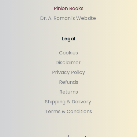
Pinion Books
Dr. A. Romani's Website 
Legal
Cookies
Disclaimer 
Privacy Policy
Refunds
Returns
Shipping & Delivery 
Terms & Conditions