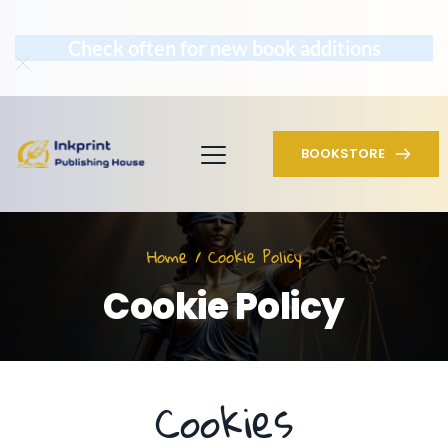
Check often for new book additions
BOOKSTORE
Home / Cookie Policy
Cookie Policy
Cookies