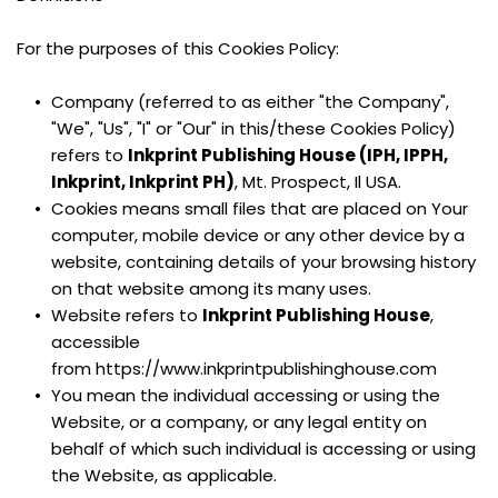
For the purposes of this Cookies Policy:
Company (referred to as either "the Company", 
"We", "Us", "I" or "Our" in this/these Cookies Policy) 
refers to 
Inkprint Publishing House (IPH, IPPH, 
Inkprint, Inkprint PH)
, Mt. Prospect, Il USA.
Cookies means small files that are placed on Your 
computer, mobile device or any other device by a 
website, containing details of your browsing history 
on that website among its many uses.
Website refers to 
Inkprint Publishing House
, 
accessible 
from https://www.inkprintpublishinghouse.com
You mean the individual accessing or using the 
Website, or a company, or any legal entity on 
behalf of which such individual is accessing or using 
the Website, as applicable.