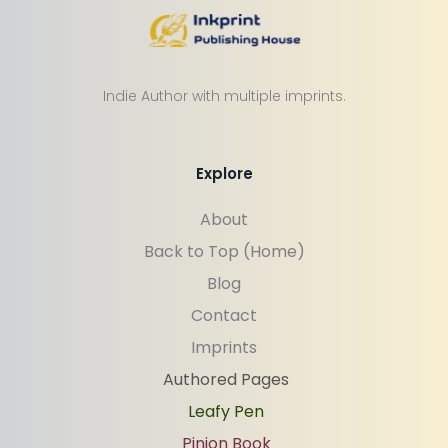
Indie Author with multiple imprints.
Explore
About
Back to Top (Home)
Blog
Contact
Imprints
Authored Pages
Leafy Pen
Pinion Book