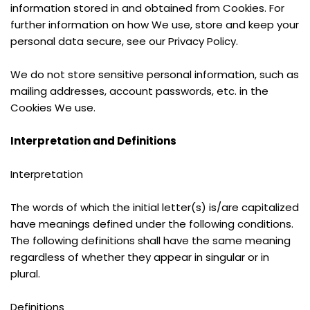
information stored in and obtained from Cookies. For 
further information on how We use, store and keep your 
personal data secure, see our Privacy Policy.
We do not store sensitive personal information, such as 
mailing addresses, account passwords, etc. in the 
Cookies We use.
Interpretation and Definitions
Interpretation
The words of which the initial letter(s) is/are capitalized 
have meanings defined under the following conditions. 
The following definitions shall have the same meaning 
regardless of whether they appear in singular or in 
plural.
Definitions