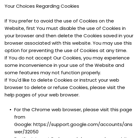
Your Choices Regarding Cookies
If You prefer to avoid the use of Cookies on the 
Website, first You must disable the use of Cookies in 
your browser and then delete the Cookies saved in your 
browser associated with this website. You may use this 
option for preventing the use of Cookies at any time.
If You do not accept Our Cookies, you may experience 
some inconvenience in your use of the Website and 
some features may not function properly.
If You'd like to delete Cookies or instruct your web 
browser to delete or refuse Cookies, please visit the 
help pages of your web browser.
For the Chrome web browser, please visit this page 
from 
Google: https://support.google.com/accounts/ans
wer/32050