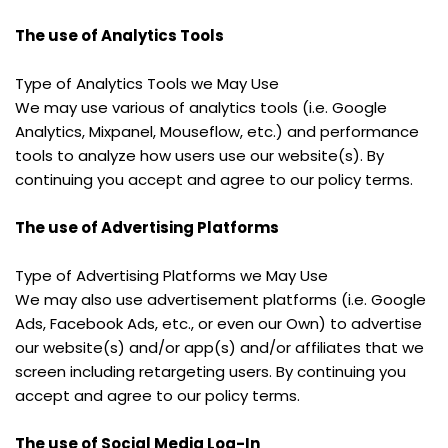
The use of Analytics Tools
Type of Analytics Tools we May Use
We may use various of analytics tools (i.e. Google 
Analytics, Mixpanel, Mouseflow, etc.) and performance 
tools to analyze how users use our website(s). By 
continuing you accept and agree to our policy terms.
The use of Advertising Platforms
Type of Advertising Platforms we May Use
We may also use advertisement platforms (i.e. Google 
Ads, Facebook Ads, etc., or even our Own) to advertise 
our website(s) and/or app(s) and/or affiliates that we 
screen including retargeting users. By continuing you 
accept and agree to our policy terms.
The use of Social Media Log-In