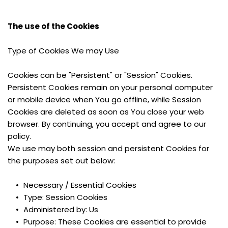
The use of the Cookies
Type of Cookies We may Use
Cookies can be "Persistent" or "Session" Cookies. 
Persistent Cookies remain on your personal computer 
or mobile device when You go offline, while Session 
Cookies are deleted as soon as You close your web 
browser. By continuing, you accept and agree to our 
policy.
We use may both session and persistent Cookies for 
the purposes set out below:
Necessary / Essential Cookies
Type: Session Cookies
Administered by: Us
Purpose: These Cookies are essential to provide 