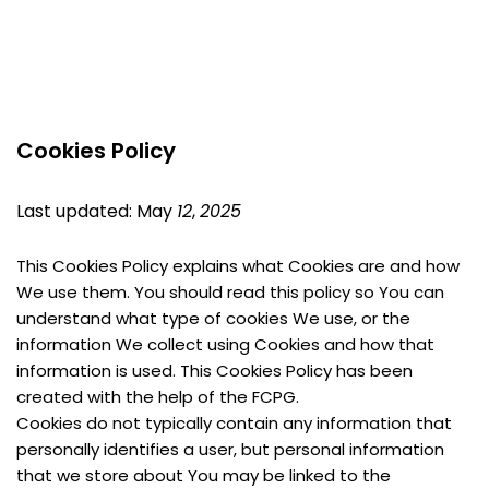
Cookies Policy
Last updated: May 
12
, 
2025
This Cookies Policy explains what Cookies are and how 
We use them. You should read this policy so You can 
understand what type of cookies We use, or the 
information We collect using Cookies and how that 
information is used. This Cookies Policy has been 
created with the help of the FCPG.
Cookies do not typically contain any information that 
personally identifies a user, but personal information 
that we store about You may be linked to the 