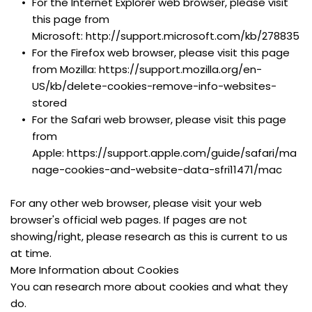
For the Internet Explorer web browser, please visit 
this page from 
Microsoft: http://support.microsoft.com/kb/278835
For the Firefox web browser, please visit this page 
from Mozilla: https://support.mozilla.org/en-
US/kb/delete-cookies-remove-info-websites-
stored
For the Safari web browser, please visit this page 
from 
Apple: https://support.apple.com/guide/safari/ma
nage-cookies-and-website-data-sfri11471/mac
For any other web browser, please visit your web 
browser's official web pages. If pages are not 
showing/right, please research as this is current to us 
at time.
More Information about Cookies
You can research more about cookies and what they 
do.