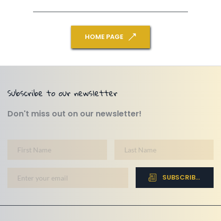
HOME PAGE
Subscribe to our newsletter
Don't miss out on our newsletter!
SUBSCRIBE NOW