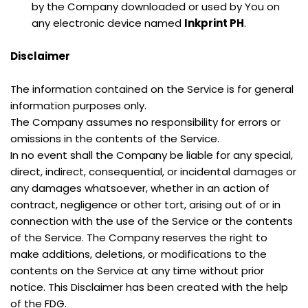
by the Company downloaded or used by You on 
any electronic device named 
Inkprint PH
.
Disclaimer
The information contained on the Service is for general 
information purposes only.
The Company assumes no responsibility for errors or 
omissions in the contents of the Service.
In no event shall the Company be liable for any special, 
direct, indirect, consequential, or incidental damages or 
any damages whatsoever, whether in an action of 
contract, negligence or other tort, arising out of or in 
connection with the use of the Service or the contents 
of the Service. The Company reserves the right to 
make additions, deletions, or modifications to the 
contents on the Service at any time without prior 
notice. This Disclaimer has been created with the help 
of the FDG.