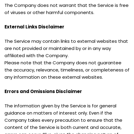
The Company does not warrant that the Service is free 
of viruses or other harmful components.
External Links Disclaimer
The Service may contain links to external websites that 
are not provided or maintained by or in any way 
affiliated with the Company.
Please note that the Company does not guarantee 
the accuracy, relevance, timeliness, or completeness of 
any information on these external websites.
Errors and Omissions Disclaimer
The information given by the Service is for general 
guidance on matters of interest only. Even if the 
Company takes every precaution to ensure that the 
content of the Service is both current and accurate, 