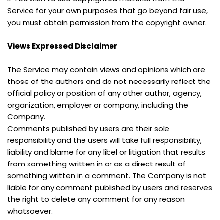
Service for your own purposes that go beyond fair use, 
you must obtain permission from the copyright owner.
Views Expressed Disclaimer
The Service may contain views and opinions which are 
those of the authors and do not necessarily reflect the 
official policy or position of any other author, agency, 
organization, employer or company, including the 
Company.
Comments published by users are their sole 
responsibility and the users will take full responsibility, 
liability and blame for any libel or litigation that results 
from something written in or as a direct result of 
something written in a comment. The Company is not 
liable for any comment published by users and reserves 
the right to delete any comment for any reason 
whatsoever.