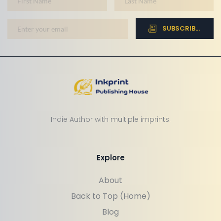
SUBSCRIBE NOW
Indie Author with multiple imprints.
Explore
About
Back to Top (Home)
Blog