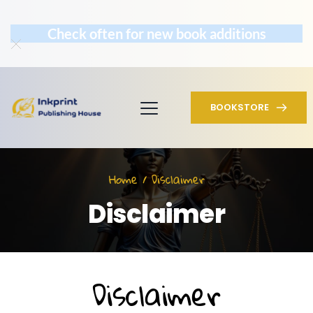
Check often for new book additions
BOOKSTORE
Home / Disclaimer
Disclaimer
Disclaimer