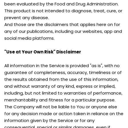
been evaluated by the Food and Drug Administration. 
This product is not intended to diagnose, treat, cure, or 
prevent any disease.
And those are the disclaimers that applies here on for 
any of our publications, including our websites, app and 
social media platforms.
"Use at Your Own Risk" Disclaimer
All information in the Service is provided "as is", with no 
guarantee of completeness, accuracy, timeliness or of 
the results obtained from the use of this information, 
and without warranty of any kind, express or implied, 
including, but not limited to warranties of performance, 
merchantability and fitness for a particular purpose.
The Company will not be liable to You or anyone else 
for any decision made or action taken in reliance on the 
information given by the Service or for any 
consequential, special or similar damages, even if 