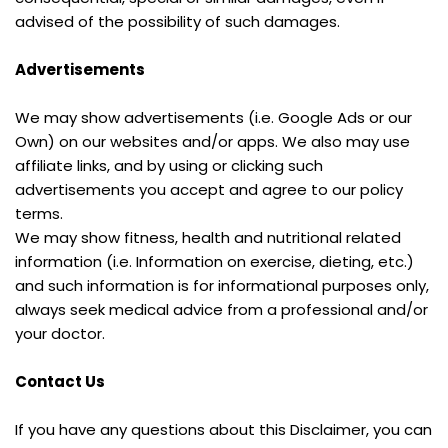
advised of the possibility of such damages.
Advertisements
We may show advertisements (i.e. Google Ads or our 
Own) on our websites and/or apps. We also may use 
affiliate links, and by using or clicking such 
advertisements you accept and agree to our policy 
terms.
We may show fitness, health and nutritional related 
information (i.e. Information on exercise, dieting, etc.) 
and such information is for informational purposes only, 
always seek medical advice from a professional and/or 
your doctor.
Contact Us
If you have any questions about this Disclaimer, you can 