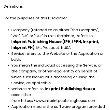
Definitions
For the purposes of this Disclaimer:
Company (referred to as either "the Company", 
"We", "Us" or "Our" in this Disclaimer) refers to 
Inkprint Publishing House (IPH, IPPH, Inkprint, 
Inkprint PH)
, Mt. Prospect, Il USA.
Service refers to the Website or the Application or 
both.
You mean the individual accessing the Service, or 
the company, or other legal entity on behalf of 
which such individual is accessing or using the 
Service, as applicable.
Website refers to 
Inkprint Publishing House
, 
accessible 
from https://www.inkprintpublishinghouse.com
Application means the software program provided 