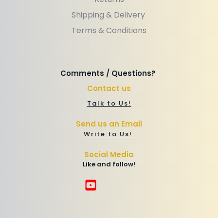
Shipping & Delivery 
Terms & Conditions
Comments / Questions? 
Contact us
Talk to Us!
Send us an Email
Write to Us! 
Social Media
Like and follow!