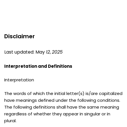
Disclaimer
Last updated: May 
12
, 
2025
Interpretation and Definitions
Interpretation
The words of which the initial letter(s) is/are capitalized 
have meanings defined under the following conditions. 
The following definitions shall have the same meaning 
regardless of whether they appear in singular or in 
plural.