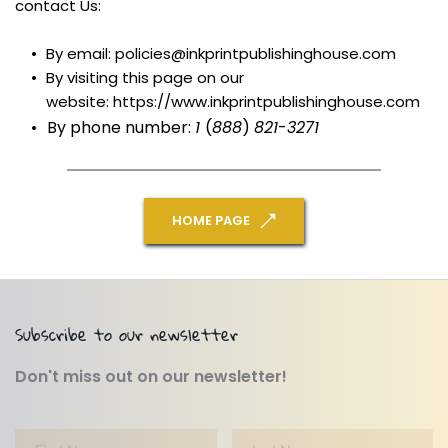
contact Us:
By email: policies@inkprintpublishinghouse.com
By visiting this page on our 
website: https://www.inkprintpublishinghouse.com
By phone number: 
1 
(
888
) 
821
-
3271
HOME PAGE
Subscribe to our newsletter
Don't miss out on our newsletter!