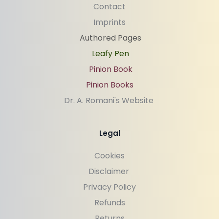
Contact
Imprints
Authored Pages
Leafy Pen
Pinion Book
Pinion Books
Dr. A. Romani's Website 
Legal
Cookies
Disclaimer 
Privacy Policy
Refunds
Returns