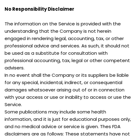
No Responsibility Disclaimer
The information on the Service is provided with the 
understanding that the Company is not herein 
engaged in rendering legal, accounting, tax, or other 
professional advice and services. As such, it should not 
be used as a substitute for consultation with 
professional accounting, tax, legal or other competent 
advisers.
In no event shall the Company or its suppliers be liable 
for any special, incidental, indirect, or consequential 
damages whatsoever arising out of or in connection 
with your access or use or inability to access or use the 
Service.
Some publications may include some health 
information, and it is just for educational purposes only, 
and no medical advice or service is given. Thes FDA 
disclaimers are as follows: These statements have not 