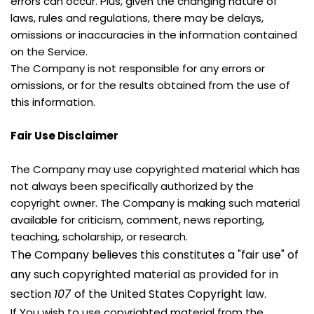
errors can occur. Plus, given the changing nature of 
laws, rules and regulations, there may be delays, 
omissions or inaccuracies in the information contained 
on the Service.
The Company is not responsible for any errors or 
omissions, or for the results obtained from the use of 
this information.
Fair Use Disclaimer
The Company may use copyrighted material which has 
not always been specifically authorized by the 
copyright owner. The Company is making such material 
available for criticism, comment, news reporting, 
teaching, scholarship, or research.
The Company believes this constitutes a "fair use" of 
any such copyrighted material as provided for in 
section 
107 
of the United States Copyright law.
If You wish to use copyrighted material from the 