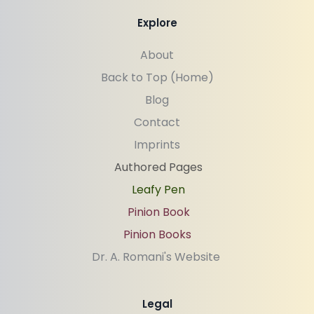
Explore
About
Back to Top (Home)
Blog
Contact
Imprints
Authored Pages
Leafy Pen
Pinion Book
Pinion Books
Dr. A. Romani's Website 
Legal