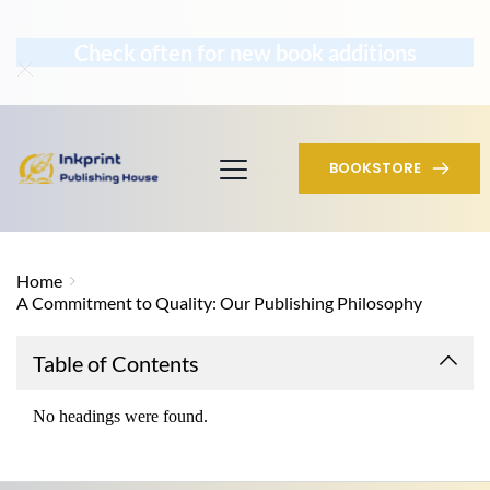
Check often for new book additions
BOOKSTORE
Home
A Commitment to Quality: Our Publishing Philosophy
Table of Contents
No headings were found.