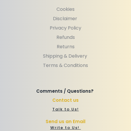
Cookies
Disclaimer 
Privacy Policy
Refunds
Returns
Shipping & Delivery 
Terms & Conditions
Comments / Questions? 
Contact us
Talk to Us!
Send us an Email
Write to Us! 