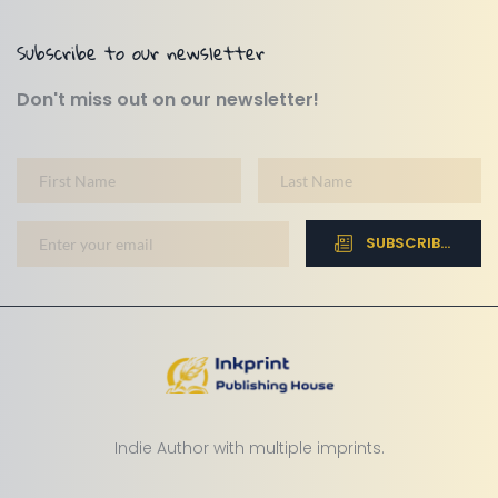
Subscribe to our newsletter
Don't miss out on our newsletter!
SUBSCRIBE NOW
Indie Author with multiple imprints.