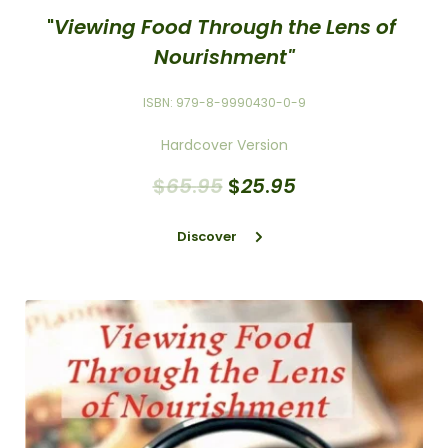
"
Viewing Food Through the Lens of 
Nourishment"
ISBN: 979-8-9990430-0-9
Hardcover Version
$
65
.
95
$
25
.
95
Discover