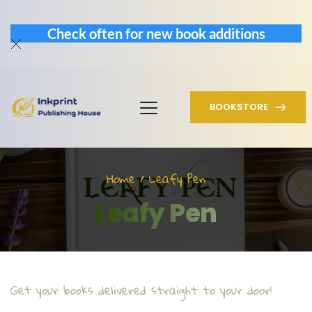
Check often for new book additions
BOOKSTORE
Home / Leafy Pen
Leafy Pen
Get your books delivered straight to your door!