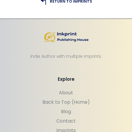
RETURN TO IMPRINTS
Indie Author with multiple imprints.
Explore
About
Back to Top (Home)
Blog
Contact
Imprints