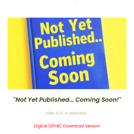
"
Not Yet Published... Coming Soon!"
ISBN: 979-8-9990430-
Digital (EPUB) Download Version