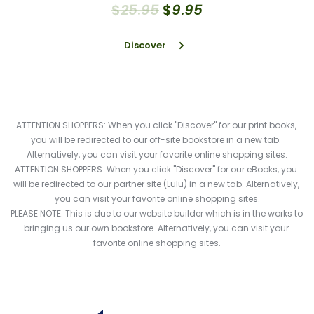
$
25
.
95
$
9
.
95
Discover
ATTENTION SHOPPERS: When you click "Discover" for our print books, 
you will be redirected to our off-site bookstore in a new tab. 
Alternatively, you can visit your favorite online shopping sites.
ATTENTION SHOPPERS: When you click "Discover" for our eBooks, you 
will be redirected to our partner site (Lulu) in a new tab. Alternatively, 
you can visit your favorite online shopping sites.
PLEASE NOTE: This is due to our website builder which is in the works to 
bringing us our own bookstore. Alternatively, you can visit your 
favorite online shopping sites.