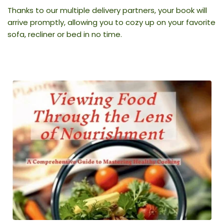
Thanks to our multiple delivery partners, your book will 
arrive promptly, allowing you to cozy up on your favorite 
sofa, recliner or bed in no time.