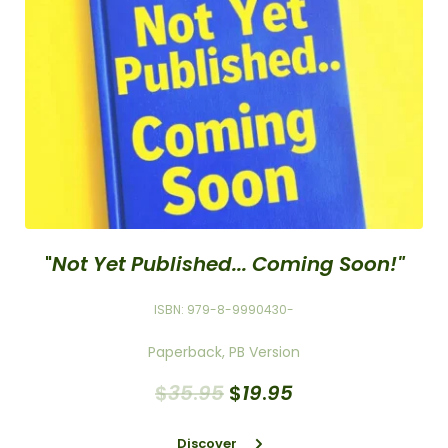
"
Not Yet Published... Coming Soon!"
ISBN: 979-8-9990430-
Paperback, PB Version
$
35
.
95
$
19
.
95
Discover