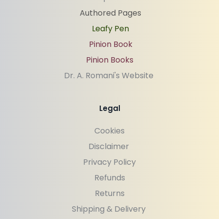
Authored Pages
Leafy Pen
Pinion Book
Pinion Books
Dr. A. Romani's Website 
Legal
Cookies
Disclaimer 
Privacy Policy
Refunds
Returns
Shipping & Delivery 