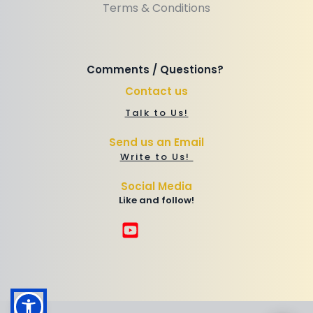
Terms & Conditions
Comments / Questions? 
Contact us
Talk to Us!
Send us an Email
Write to Us! 
Social Media
Like and follow!