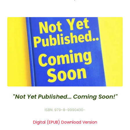
"
Not Yet Published... Coming Soon!"
ISBN: 979-8-9990430-
Digital (EPUB) Download Version