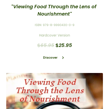
"
Viewing Food Through the Lens of 
Nourishment"
ISBN: 979-8-9990430-0-9
Hardcover Version
$
65
.
95
$
25
.
95
Discover