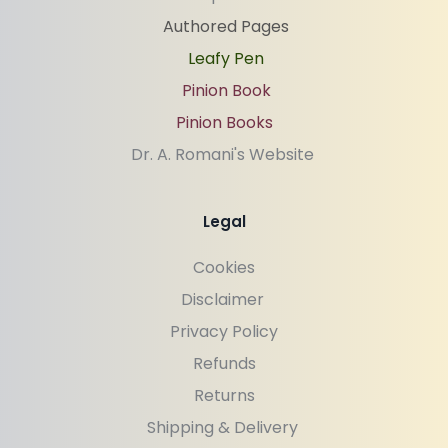
Authored Pages
Leafy Pen
Pinion Book
Pinion Books
Dr. A. Romani's Website 
Legal
Cookies
Disclaimer 
Privacy Policy
Refunds
Returns
Shipping & Delivery 