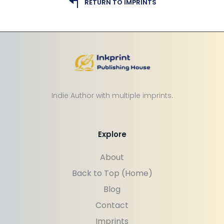
RETURN TO IMPRINTS
Indie Author with multiple imprints.
Explore
About
Back to Top (Home)
Blog
Contact
Imprints