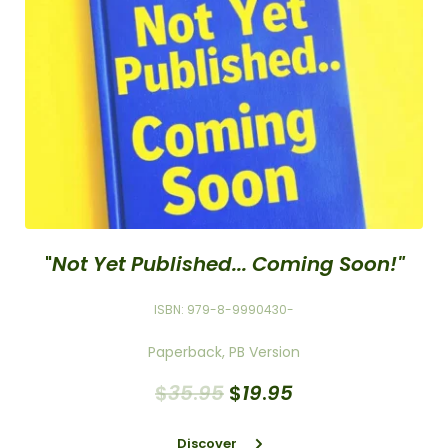
"
Not Yet Published... Coming Soon!"
ISBN: 979-8-9990430-
Paperback, PB Version
$
35
.
95
$
19
.
95
Discover