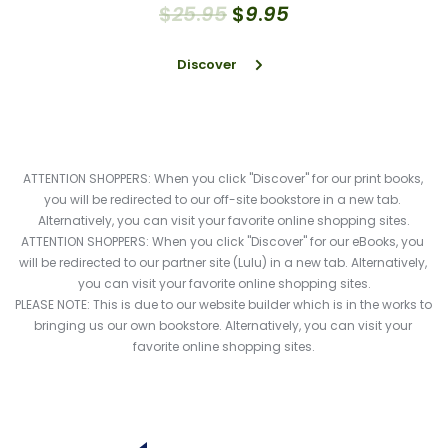
$
25
.
95
$
9
.
95
Discover
ATTENTION SHOPPERS: When you click "Discover" for our print books, 
you will be redirected to our off-site bookstore in a new tab. 
Alternatively, you can visit your favorite online shopping sites.
ATTENTION SHOPPERS: When you click "Discover" for our eBooks, you 
will be redirected to our partner site (Lulu) in a new tab. Alternatively, 
you can visit your favorite online shopping sites.
PLEASE NOTE: This is due to our website builder which is in the works to 
bringing us our own bookstore. Alternatively, you can visit your 
favorite online shopping sites.