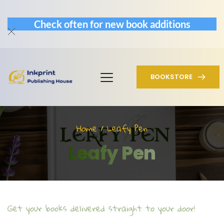
Check often for new book additions
BOOKSTORE
Home / Leafy Pen
Leafy Pen
Get your books delivered straight to your door!