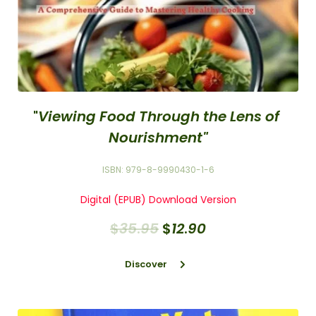
"
Viewing Food Through the Lens of 
Nourishment"
ISBN: 979-8-9990430-1-6
Digital (EPUB) Download Version
$
35
.
95
$
12
.
90
Discover