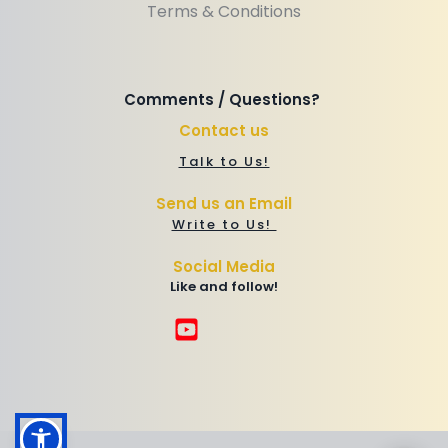
Terms & Conditions
Comments / Questions? 
Contact us
Talk to Us!
Send us an Email
Write to Us! 
Social Media
Like and follow!