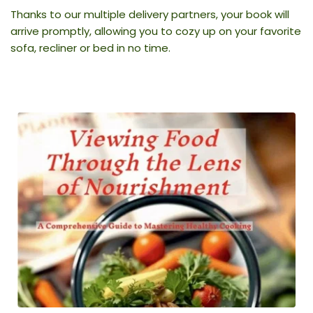
Thanks to our multiple delivery partners, your book will 
arrive promptly, allowing you to cozy up on your favorite 
sofa, recliner or bed in no time.