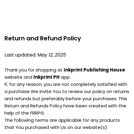
Return and Refund Policy
Last updated: May 
12
, 
2025
Thank you for shopping at 
Inkprint Publishing House
website and 
Inkprint PH
 app.
If, for any reason, you are not completely satisfied with 
a purchase We invite You to review our policy on returns 
and refunds but preferably before your purchases. This 
Return and Refunds Policy have been created with the 
help of the FRRPG.
The following terms are applicable for any products 
that You purchased with Us on our website(s).