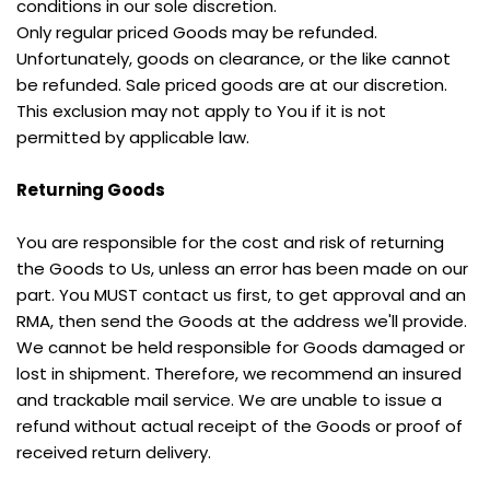
conditions in our sole discretion.
Only regular priced Goods may be refunded. 
Unfortunately, goods on clearance, or the like cannot 
be refunded. Sale priced goods are at our discretion. 
This exclusion may not apply to You if it is not 
permitted by applicable law.
Returning Goods
You are responsible for the cost and risk of returning 
the Goods to Us, unless an error has been made on our 
part. You MUST contact us first, to get approval and an 
RMA, then send the Goods at the address we'll provide.
We cannot be held responsible for Goods damaged or 
lost in shipment. Therefore, we recommend an insured 
and trackable mail service. We are unable to issue a 
refund without actual receipt of the Goods or proof of 
received return delivery.