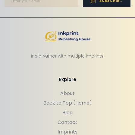
SUBSCRIBE NOW
Indie Author with multiple imprints.
Explore
About
Back to Top (Home)
Blog
Contact
Imprints