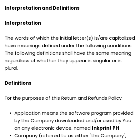
Interpretation and Definitions
Interpretation
The words of which the initial letter(s) is/are capitalized 
have meanings defined under the following conditions. 
The following definitions shall have the same meaning 
regardless of whether they appear in singular or in 
plural.
Definitions
For the purposes of this Return and Refunds Policy:
Application means the software program provided 
by the Company downloaded and/or used by You 
on any electronic device, named 
Inkprint PH
Company (referred to as either "the Company", 