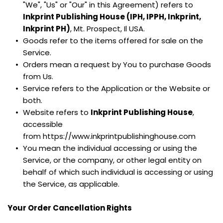
"We", "Us" or "Our" in this Agreement) refers to 
Inkprint Publishing House (IPH, IPPH, Inkprint, 
Inkprint PH)
, Mt. Prospect, Il USA.
Goods refer to the items offered for sale on the 
Service.
Orders mean a request by You to purchase Goods 
from Us.
Service refers to the Application or the Website or 
both.
Website refers to 
Inkprint Publishing House
, 
accessible 
from https://www.inkprintpublishinghouse.com
You mean the individual accessing or using the 
Service, or the company, or other legal entity on 
behalf of which such individual is accessing or using 
the Service, as applicable.
Your Order Cancellation Rights