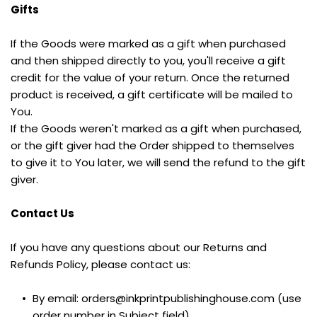
Gifts
If the Goods were marked as a gift when purchased 
and then shipped directly to you, you'll receive a gift 
credit for the value of your return. Once the returned 
product is received, a gift certificate will be mailed to 
You.
If the Goods weren't marked as a gift when purchased, 
or the gift giver had the Order shipped to themselves 
to give it to You later, we will send the refund to the gift 
giver.
Contact Us
If you have any questions about our Returns and 
Refunds Policy, please contact us:
By email: orders@inkprintpublishinghouse.com (use 
order number in Subject field)