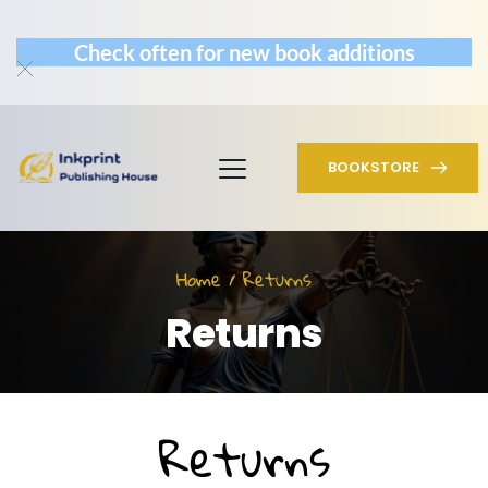
Check often for new book additions
BOOKSTORE
Home / Returns
Returns
Returns