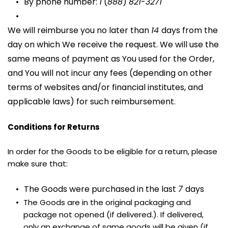
By phone number: 
1
 (
888
) 
821
-
3271
We will reimburse you no later than 
14 
days from the 
day on which We receive the request. We will use the 
same means of payment as You used for the Order, 
and You will not incur any fees (depending on other 
terms of websites and/or financial institutes, and 
applicable laws) for such reimbursement.
Conditions for Returns
In order for the Goods to be eligible for a return, please 
make sure that:
The Goods were purchased in the last 
7 
days
The Goods are in the original packaging and 
package not opened (if delivered.). If delivered, 
only an exchange of same goods will be given (if 