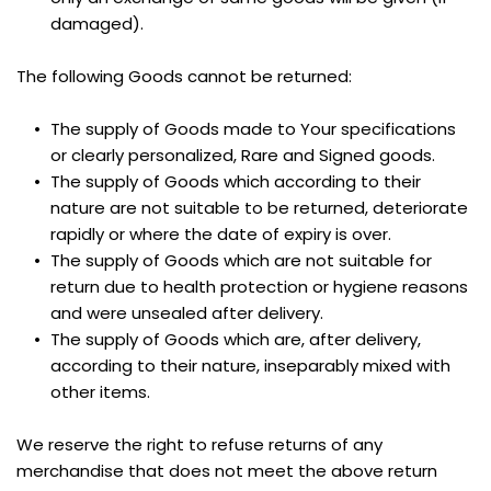
damaged).
The following Goods cannot be returned:
The supply of Goods made to Your specifications 
or clearly personalized, Rare and Signed goods.
The supply of Goods which according to their 
nature are not suitable to be returned, deteriorate 
rapidly or where the date of expiry is over.
The supply of Goods which are not suitable for 
return due to health protection or hygiene reasons 
and were unsealed after delivery.
The supply of Goods which are, after delivery, 
according to their nature, inseparably mixed with 
other items.
We reserve the right to refuse returns of any 
merchandise that does not meet the above return 