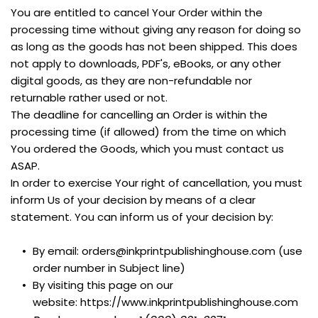
You are entitled to cancel Your Order within the 
processing time without giving any reason for doing so 
as long as the goods has not been shipped. This does 
not apply to downloads, PDF's, eBooks, or any other 
digital goods, as they are non-refundable nor 
returnable rather used or not.
The deadline for cancelling an Order is within the 
processing time (if allowed) from the time on which 
You ordered the Goods, which you must contact us 
ASAP. 
In order to exercise Your right of cancellation, you must 
inform Us of your decision by means of a clear 
statement. You can inform us of your decision by:
By email: orders@inkprintpublishinghouse.com (use 
order number in Subject line)
By visiting this page on our 
website: https://www.inkprintpublishinghouse.com