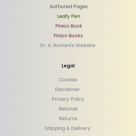
Authored Pages
Leafy Pen
Pinion Book
Pinion Books
Dr. A. Romani's Website 
Legal
Cookies
Disclaimer 
Privacy Policy
Refunds
Returns
Shipping & Delivery 