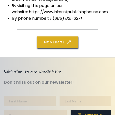
By visiting this page on our 
website: https://www.inkprintpublishinghouse.com
By phone number: 
1 
(
888
) 
821
-
3271
HOME PAGE
Subscribe to our newsletter
Don't miss out on our newsletter!