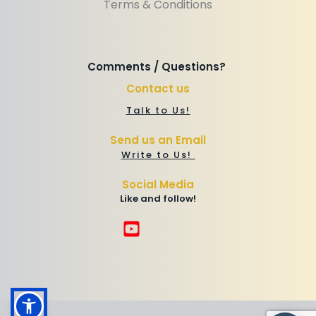
Terms & Conditions
Comments / Questions? 
Contact us
Talk to Us!
Send us an Email
Write to Us! 
Social Media
Like and follow!