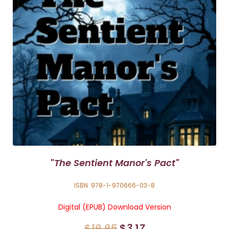
"
The Sentient Manor's Pact"
ISBN: 978-1-970666-03-8
Digital (EPUB) Download Version
$
19
.
95
$
3
.1
7