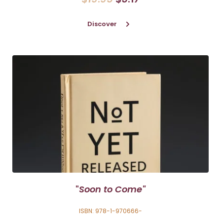
Discover
"
Soon to Come"
ISBN: 978-1-970666-