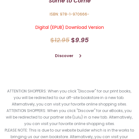
"
Some to Come"
ISBN: 978-1-970666-
Digital (EPUB) Download Version
$
12
.
95
$
9
.
95
Discover
ATTENTION SHOPPERS: When you click "Discover" for our print books, 
you will be redirected to our off-site bookstore in a new tab. 
Alternatively, you can visit your favorite online shopping sites.
ATTENTION SHOPPERS: When you click "Discover" for our eBooks, you 
will be redirected to our partner site (Lulu) in a new tab. Alternatively, 
you can visit your favorite online shopping sites.
PLEASE NOTE: This is due to our website builder which is in the works to 
bringing us our own bookstore. Alternatively, you can visit your 