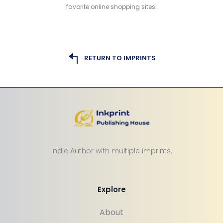
favorite online shopping sites.
RETURN TO IMPRINTS
Indie Author with multiple imprints.
Explore
About