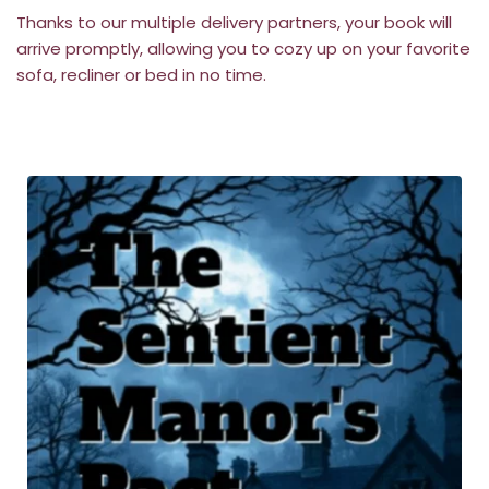
Thanks to our multiple delivery partners, your book will 
arrive promptly, allowing you to cozy up on your favorite 
sofa, recliner or bed in no time.