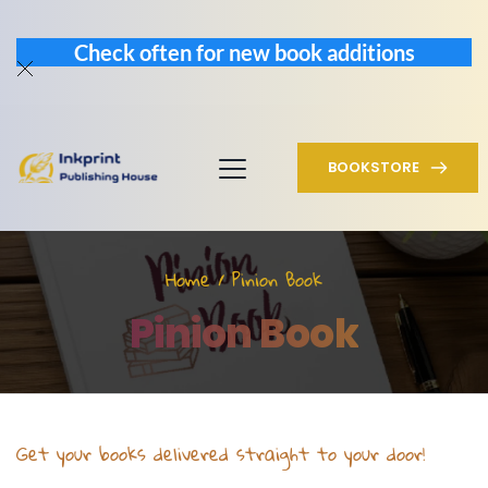
Check often for new book additions
BOOKSTORE
Home
 / Pinion Book
Pinion Book
Get your books delivered straight to your door!