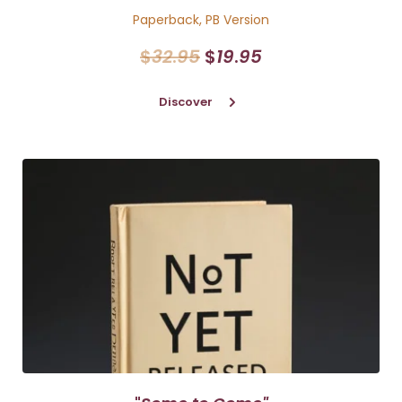
Paperback, PB Version
$
32
.
95
$
19
.
95
Discover