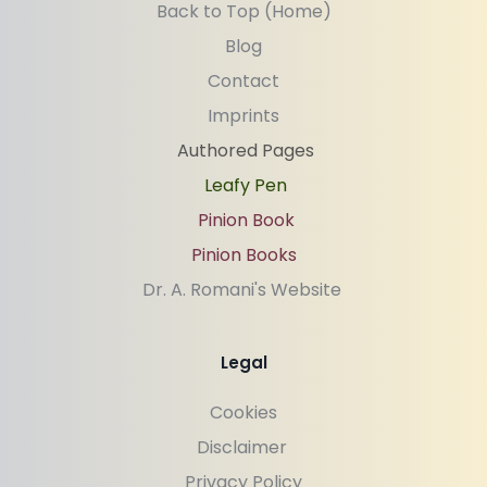
Back to Top (Home)
Blog
Contact
Imprints
Authored Pages
Leafy Pen
Pinion Book
Pinion Books
Dr. A. Romani's Website 
Legal
Cookies
Disclaimer 
Privacy Policy