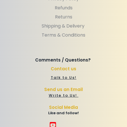
Refunds
Returns
Shipping & Delivery 
Terms & Conditions
Comments / Questions? 
Contact us
Talk to Us!
Send us an Email
Write to Us! 
Social Media
Like and follow!