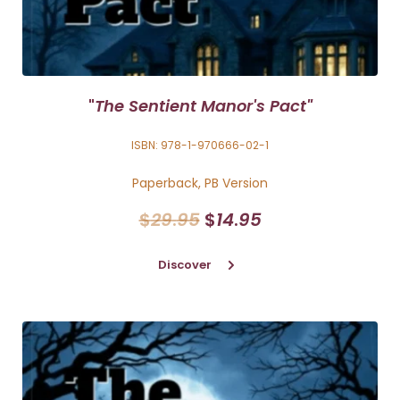
"
The Sentient Manor's Pact"
ISBN: 978-1-970666-02-1
Paperback, PB Version
$
29
.
95
$
14
.
95
Discover