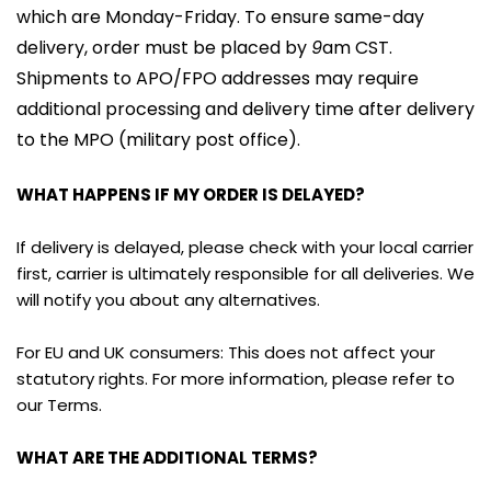
which are Monday-Friday. To ensure same-day 
delivery, order must be placed by 
9
am CST. 
Shipments to APO/FPO addresses may require 
additional processing and delivery time after delivery 
to the MPO (military post office).
WHAT HAPPENS IF MY ORDER IS DELAYED?
If delivery is delayed, please check with your local carrier 
first, carrier is ultimately responsible for all deliveries. We 
will notify you about any alternatives.
For EU and UK consumers: This does not affect your 
statutory rights. For more information, please refer to 
our Terms.
WHAT ARE THE ADDITIONAL TERMS?