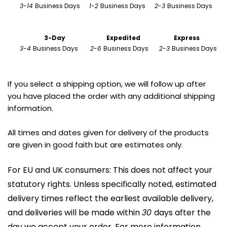
3
-
14 
Business Days      
1
-
2 
Business Days      
2
-
3 
Business Days 
                        3-Day
Expedited
Express
3
-
4 
Business Days        
2
-
6 
Business Days       
2
-
3 
Business Days
If you select a shipping option, we will follow up after 
you have placed the order with any additional shipping 
information.
All times and dates given for delivery of the products 
are given in good faith but are estimates only.
For EU and UK consumers: This does not affect your 
statutory rights. Unless specifically noted, estimated 
delivery times reflect the earliest available delivery, 
and deliveries will be made within 
30 
days after the 
day we accept your order. For more information, 