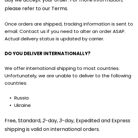
please refer to our Terms.
Once orders are shipped, tracking information is sent to 
email. Contact us if you need to alter an order ASAP. 
Actual delivery status is updated by carrier.
DO YOU DELIVER INTERNATIONALLY?
We offer international shipping to most countries. 
Unfortunately, we are unable to deliver to the following 
countries:
Russia
Ukraine
Free, Standard, 
2
-day, 
3
-day, Expedited and Express 
shipping is valid on international orders.