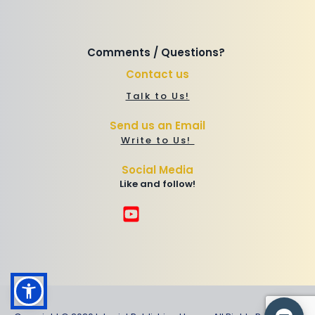
Comments / Questions? 
Contact us
Talk to Us!
Send us an Email
Write to Us! 
Social Media
Like and follow!