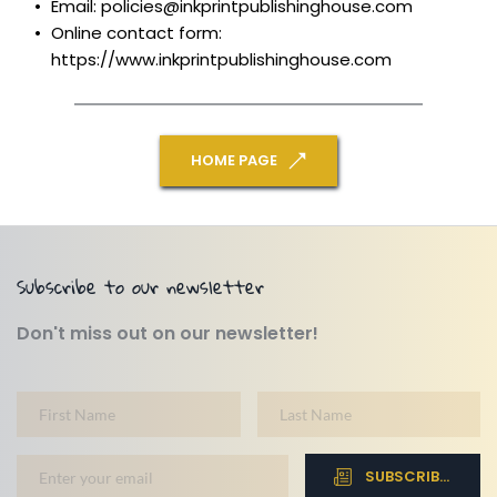
Email: policies@inkprintpublishinghouse.com
Online contact form: 
https://www.inkprintpublishinghouse.com
HOME PAGE
Subscribe to our newsletter
Don't miss out on our newsletter!
SUBSCRIBE NOW