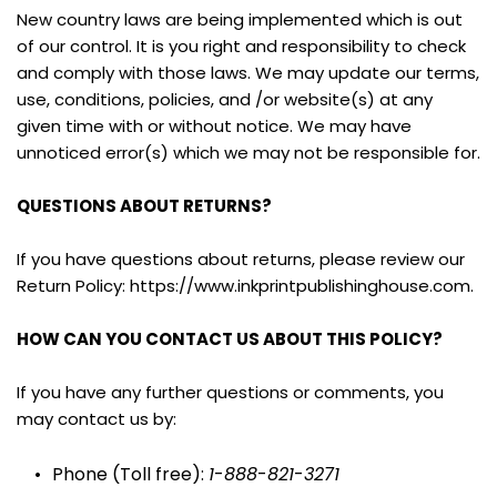
New country laws are being implemented which is out 
of our control. It is you right and responsibility to check 
and comply with those laws. We may update our terms, 
use, conditions, policies, and /or website(s) at any 
given time with or without notice. We may have 
unnoticed error(s) which we may not be responsible for.
QUESTIONS ABOUT RETURNS?
If you have questions about returns, please review our 
Return Policy: https://www.inkprintpublishinghouse.com.
HOW CAN YOU CONTACT US ABOUT THIS POLICY?
If you have any further questions or comments, you 
may contact us by:
Phone (Toll free): 
1
-
888
-
821
-
3271