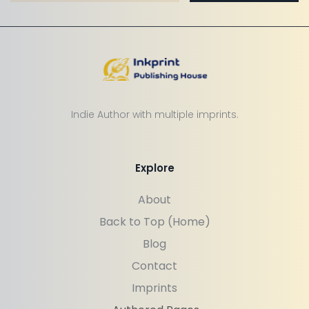
Indie Author with multiple imprints.
Explore
About
Back to Top (Home)
Blog
Contact
Imprints