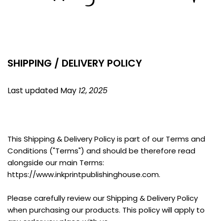
SHIPPING / DELIVERY POLICY
Last updated May 
12
, 
2025
This Shipping & Delivery Policy is part of our Terms and 
Conditions ("Terms") and should be therefore read 
alongside our main Terms: 
https://www.inkprintpublishinghouse.com.
Please carefully review our Shipping & Delivery Policy 
when purchasing our products. This policy will apply to 