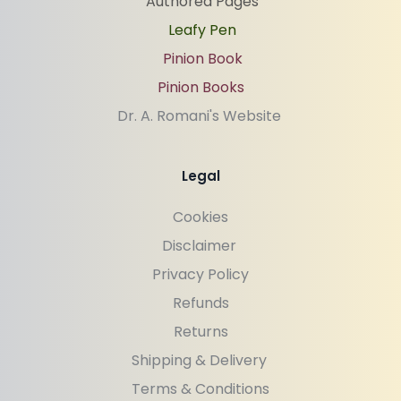
Authored Pages
Leafy Pen
Pinion Book
Pinion Books
Dr. A. Romani's Website 
Legal
Cookies
Disclaimer 
Privacy Policy
Refunds
Returns
Shipping & Delivery 
Terms & Conditions