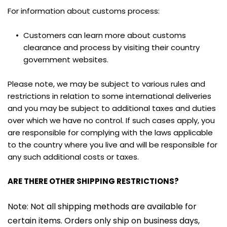
For information about customs process:
Customers can learn more about customs 
clearance and process by visiting their country 
government websites.
Please note, we may be subject to various rules and 
restrictions in relation to some international deliveries 
and you may be subject to additional taxes and duties 
over which we have no control. If such cases apply, you 
are responsible for complying with the laws applicable 
to the country where you live and will be responsible for 
any such additional costs or taxes.
ARE THERE OTHER SHIPPING RESTRICTIONS?
Note: Not all shipping methods are available for 
certain items. Orders only ship on business days, 