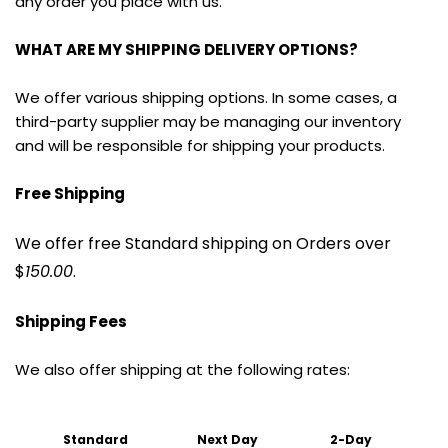
any order you place with us.
WHAT ARE MY SHIPPING DELIVERY OPTIONS?
We offer various shipping options. In some cases, a 
third-party supplier may be managing our inventory 
and will be responsible for shipping your products.
Free Shipping
We offer free Standard shipping on Orders over 
$
150.00
.
Shipping Fees
We also offer shipping at the following rates:
Standard 
Next Day
2-Day