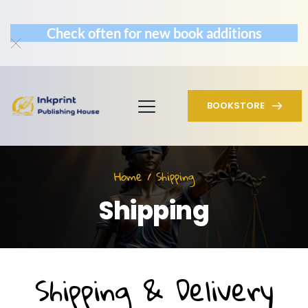
Check often for new book additions
BOOKSTORE
Home / Shipping
Shipping
Shipping & Delivery