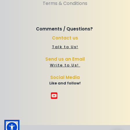
Terms & Conditions
Comments / Questions? 
Contact us
Talk to Us!
Send us an Email
Write to Us! 
Social Media
Like and follow!