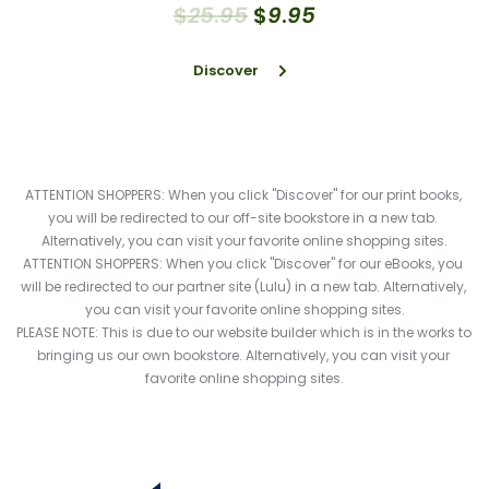
$
25
.
95
$
9
.
95
Discover
ATTENTION SHOPPERS: When you click "Discover" for our print books, 
you will be redirected to our off-site bookstore in a new tab. 
Alternatively, you can visit your favorite online shopping sites.
ATTENTION SHOPPERS: When you click "Discover" for our eBooks, you 
will be redirected to our partner site (Lulu) in a new tab. Alternatively, 
you can visit your favorite online shopping sites.
PLEASE NOTE: This is due to our website builder which is in the works to 
bringing us our own bookstore. Alternatively, you can visit your 
favorite online shopping sites.