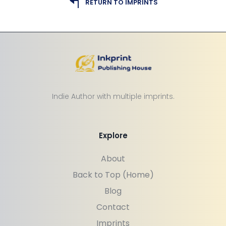
RETURN TO IMPRINTS
Indie Author with multiple imprints.
Explore
About
Back to Top (Home)
Blog
Contact
Imprints