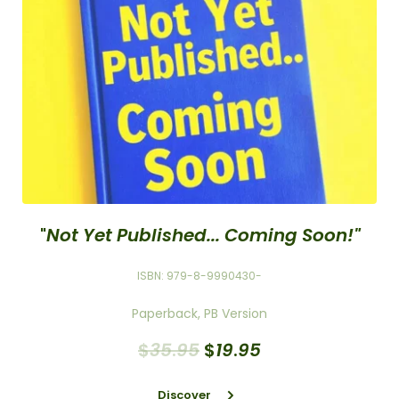
"
Not Yet Published... Coming Soon!"
ISBN: 979-8-9990430-
Paperback, PB Version
$
35
.
95
$
19
.
95
Discover