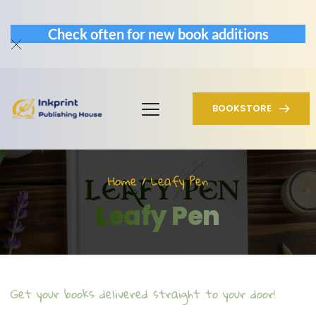
Check often for new book additions
BOOKSTORE
Home / Leafy Pen
Leafy Pen
Get your books delivered straight to your door!