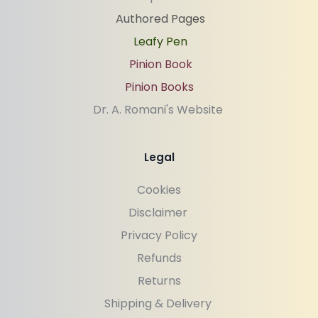
Authored Pages
Leafy Pen
Pinion Book
Pinion Books
Dr. A. Romani's Website 
Legal
Cookies
Disclaimer 
Privacy Policy
Refunds
Returns
Shipping & Delivery 