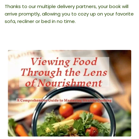
Thanks to our multiple delivery partners, your book will 
arrive promptly, allowing you to cozy up on your favorite 
sofa, recliner or bed in no time.