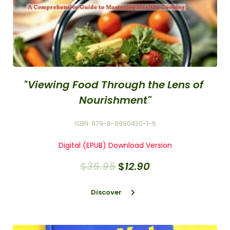
"
Viewing Food Through the Lens of 
Nourishment"
ISBN: 979-8-9990430-1-6
Digital (EPUB) Download Version
$
35
.
95
$
12
.
90
Discover