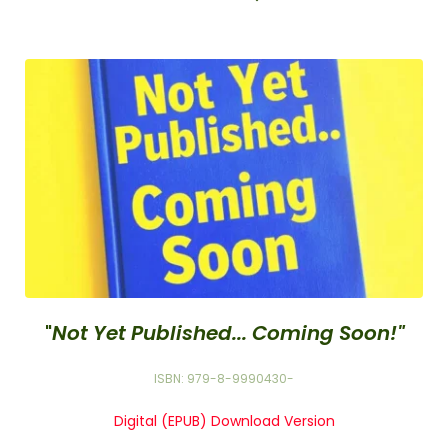
"
Not Yet Published... Coming Soon!"
ISBN: 979-8-9990430-
Digital (EPUB) Download Version