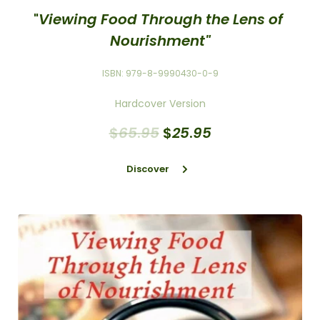
"
Viewing Food Through the Lens of 
Nourishment"
ISBN: 979-8-9990430-0-9
Hardcover Version
$
65
.
95
$
25
.
95
Discover