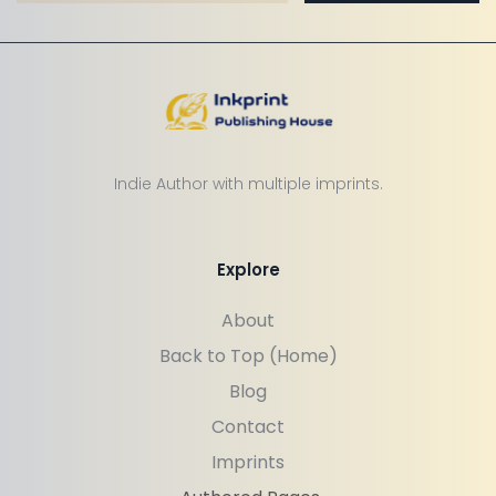
Indie Author with multiple imprints.
Explore
About
Back to Top (Home)
Blog
Contact
Imprints