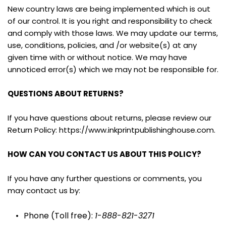
New country laws are being implemented which is out 
of our control. It is you right and responsibility to check 
and comply with those laws. We may update our terms, 
use, conditions, policies, and /or website(s) at any 
given time with or without notice. We may have 
unnoticed error(s) which we may not be responsible for.
QUESTIONS ABOUT RETURNS?
If you have questions about returns, please review our 
Return Policy: https://www.inkprintpublishinghouse.com.
HOW CAN YOU CONTACT US ABOUT THIS POLICY?
If you have any further questions or comments, you 
may contact us by:
Phone (Toll free): 
1
-
888
-
821
-
3271