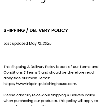
SHIPPING / DELIVERY POLICY
Last updated May 
12
, 
2025
This Shipping & Delivery Policy is part of our Terms and 
Conditions ("Terms") and should be therefore read 
alongside our main Terms: 
https://www.inkprintpublishinghouse.com.
Please carefully review our Shipping & Delivery Policy 
when purchasing our products. This policy will apply to 