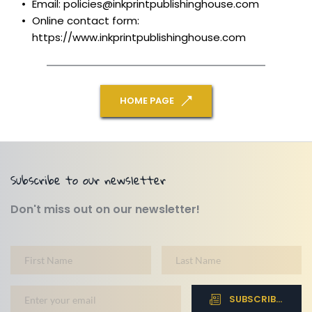
Email: policies@inkprintpublishinghouse.com
Online contact form: 
https://www.inkprintpublishinghouse.com
HOME PAGE
Subscribe to our newsletter
Don't miss out on our newsletter!
SUBSCRIBE NOW