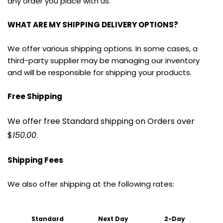
any order you place with us.
WHAT ARE MY SHIPPING DELIVERY OPTIONS?
We offer various shipping options. In some cases, a 
third-party supplier may be managing our inventory 
and will be responsible for shipping your products.
Free Shipping
We offer free Standard shipping on Orders over 
$
150.00
.
Shipping Fees
We also offer shipping at the following rates:
Standard 
Next Day
2-Day