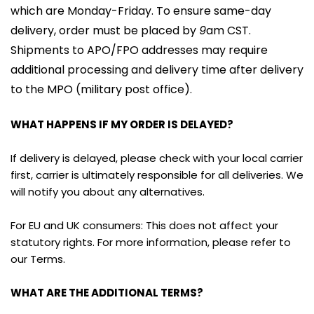
which are Monday-Friday. To ensure same-day 
delivery, order must be placed by 
9
am CST. 
Shipments to APO/FPO addresses may require 
additional processing and delivery time after delivery 
to the MPO (military post office).
WHAT HAPPENS IF MY ORDER IS DELAYED?
If delivery is delayed, please check with your local carrier 
first, carrier is ultimately responsible for all deliveries. We 
will notify you about any alternatives.
For EU and UK consumers: This does not affect your 
statutory rights. For more information, please refer to 
our Terms.
WHAT ARE THE ADDITIONAL TERMS?