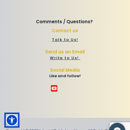
Comments / Questions? 
Contact us
Talk to Us!
Send us an Email
Write to Us! 
Social Media
Like and follow!