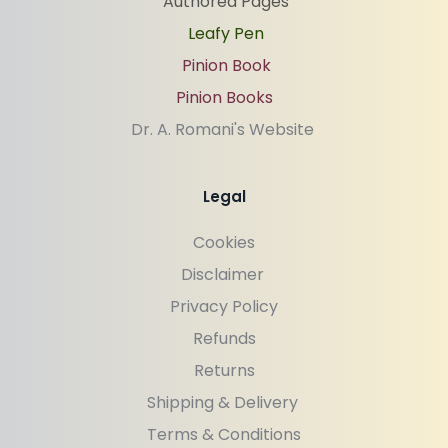
Authored Pages
Leafy Pen
Pinion Book
Pinion Books
Dr. A. Romani's Website 
Legal
Cookies
Disclaimer 
Privacy Policy
Refunds
Returns
Shipping & Delivery 
Terms & Conditions