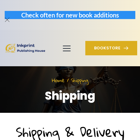
Check often for new book additions
BOOKSTORE
Home / Shipping
Shipping
Shipping & Delivery