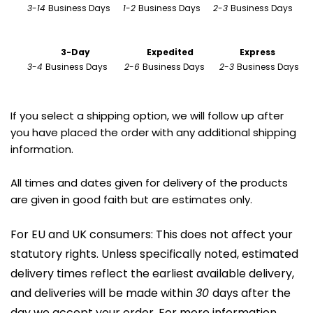
3
-
14 
Business Days      
1
-
2 
Business Days      
2
-
3 
Business Days 
                        3-Day
Expedited
Express
3
-
4 
Business Days        
2
-
6 
Business Days       
2
-
3 
Business Days
If you select a shipping option, we will follow up after 
you have placed the order with any additional shipping 
information.
All times and dates given for delivery of the products 
are given in good faith but are estimates only.
For EU and UK consumers: This does not affect your 
statutory rights. Unless specifically noted, estimated 
delivery times reflect the earliest available delivery, 
and deliveries will be made within 
30 
days after the 
day we accept your order. For more information, 