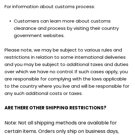
For information about customs process:
Customers can learn more about customs 
clearance and process by visiting their country 
government websites.
Please note, we may be subject to various rules and 
restrictions in relation to some international deliveries 
and you may be subject to additional taxes and duties 
over which we have no control. If such cases apply, you 
are responsible for complying with the laws applicable 
to the country where you live and will be responsible for 
any such additional costs or taxes.
ARE THERE OTHER SHIPPING RESTRICTIONS?
Note: Not all shipping methods are available for 
certain items. Orders only ship on business days, 