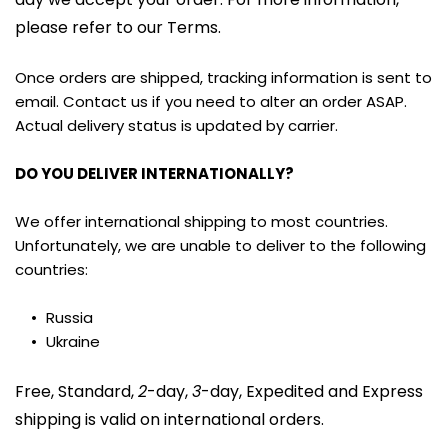
please refer to our Terms.
Once orders are shipped, tracking information is sent to 
email. Contact us if you need to alter an order ASAP. 
Actual delivery status is updated by carrier.
DO YOU DELIVER INTERNATIONALLY?
We offer international shipping to most countries. 
Unfortunately, we are unable to deliver to the following 
countries:
Russia
Ukraine
Free, Standard, 
2
-day, 
3
-day, Expedited and Express 
shipping is valid on international orders.