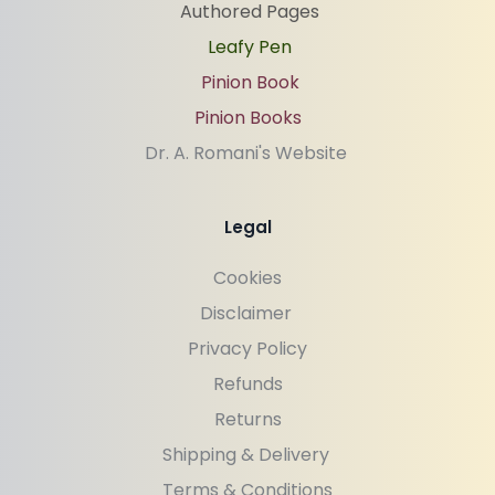
Authored Pages
Leafy Pen
Pinion Book
Pinion Books
Dr. A. Romani's Website 
Legal
Cookies
Disclaimer 
Privacy Policy
Refunds
Returns
Shipping & Delivery 
Terms & Conditions