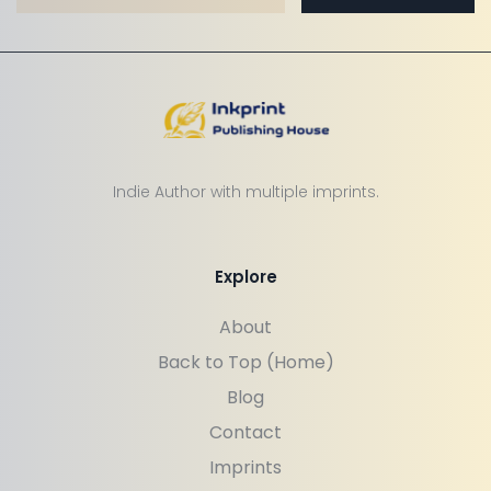
Indie Author with multiple imprints.
Explore
About
Back to Top (Home)
Blog
Contact
Imprints