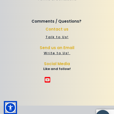
Comments / Questions? 
Contact us
Talk to Us!
Send us an Email
Write to Us! 
Social Media
Like and follow!