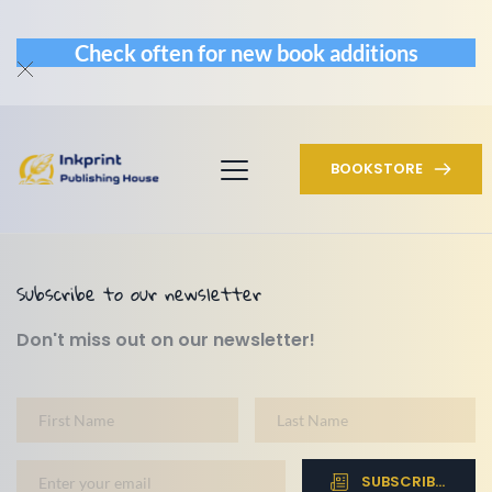
Check often for new book additions
BOOKSTORE
Subscribe to our newsletter
Don't miss out on our newsletter!
SUBSCRIBE NOW