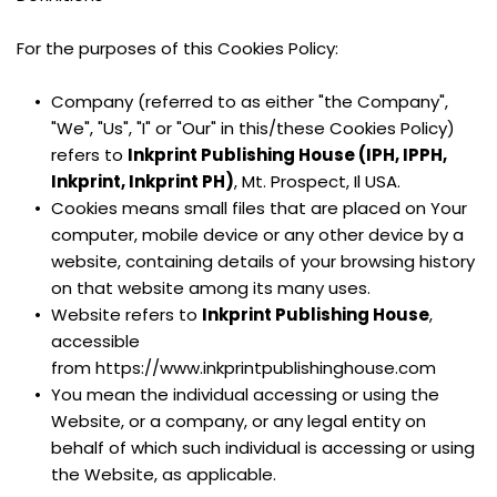
For the purposes of this Cookies Policy:
Company (referred to as either "the Company", 
"We", "Us", "I" or "Our" in this/these Cookies Policy) 
refers to 
Inkprint Publishing House (IPH, IPPH, 
Inkprint, Inkprint PH)
, Mt. Prospect, Il USA.
Cookies means small files that are placed on Your 
computer, mobile device or any other device by a 
website, containing details of your browsing history 
on that website among its many uses.
Website refers to 
Inkprint Publishing House
, 
accessible 
from https://www.inkprintpublishinghouse.com
You mean the individual accessing or using the 
Website, or a company, or any legal entity on 
behalf of which such individual is accessing or using 
the Website, as applicable.