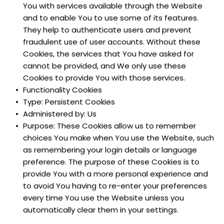
You with services available through the Website 
and to enable You to use some of its features. 
They help to authenticate users and prevent 
fraudulent use of user accounts. Without these 
Cookies, the services that You have asked for 
cannot be provided, and We only use these 
Cookies to provide You with those services.
Functionality Cookies
Type: Persistent Cookies
Administered by: Us
Purpose: These Cookies allow us to remember 
choices You make when You use the Website, such 
as remembering your login details or language 
preference. The purpose of these Cookies is to 
provide You with a more personal experience and 
to avoid You having to re-enter your preferences 
every time You use the Website unless you 
automatically clear them in your settings.