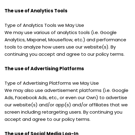
The use of Analytics Tools
Type of Analytics Tools we May Use
We may use various of analytics tools (i.e. Google 
Analytics, Mixpanel, Mouseflow, etc.) and performance 
tools to analyze how users use our website(s). By 
continuing you accept and agree to our policy terms.
The use of Advertising Platforms
Type of Advertising Platforms we May Use
We may also use advertisement platforms (i.e. Google 
Ads, Facebook Ads, etc., or even our Own) to advertise 
our website(s) and/or app(s) and/or affiliates that we 
screen including retargeting users. By continuing you 
accept and agree to our policy terms.
The use of Social Media Log-In