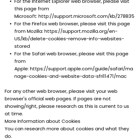
For the Internet Explorer web browser, please visit 
this page from 
Microsoft: http://support.microsoft.com/kb/278835
For the Firefox web browser, please visit this page 
from Mozilla: https://support.mozilla.org/en-
US/kb/delete-cookies-remove-info-websites-
stored
For the Safari web browser, please visit this page 
from 
Apple: https://support.apple.com/guide/safari/ma
nage-cookies-and-website-data-sfri11471/mac
For any other web browser, please visit your web 
browser's official web pages. If pages are not 
showing/right, please research as this is current to us 
at time.
More Information about Cookies
You can research more about cookies and what they 
do.