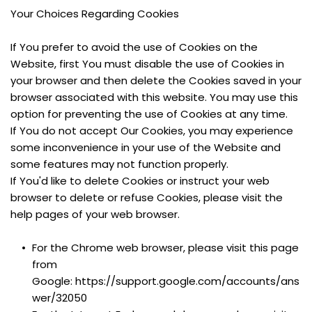
Your Choices Regarding Cookies
If You prefer to avoid the use of Cookies on the 
Website, first You must disable the use of Cookies in 
your browser and then delete the Cookies saved in your 
browser associated with this website. You may use this 
option for preventing the use of Cookies at any time.
If You do not accept Our Cookies, you may experience 
some inconvenience in your use of the Website and 
some features may not function properly.
If You'd like to delete Cookies or instruct your web 
browser to delete or refuse Cookies, please visit the 
help pages of your web browser.
For the Chrome web browser, please visit this page 
from 
Google: https://support.google.com/accounts/ans
wer/32050