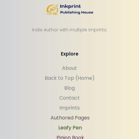
Indie Author with multiple imprints.
Explore
About
Back to Top (Home)
Blog
Contact
Imprints
Authored Pages
Leafy Pen
Pinion Book