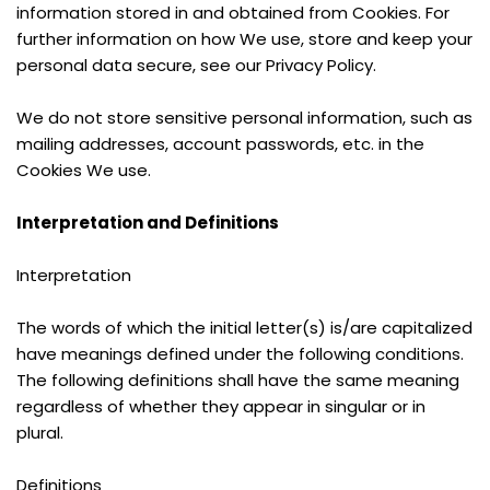
information stored in and obtained from Cookies. For 
further information on how We use, store and keep your 
personal data secure, see our Privacy Policy.
We do not store sensitive personal information, such as 
mailing addresses, account passwords, etc. in the 
Cookies We use.
Interpretation and Definitions
Interpretation
The words of which the initial letter(s) is/are capitalized 
have meanings defined under the following conditions. 
The following definitions shall have the same meaning 
regardless of whether they appear in singular or in 
plural.
Definitions