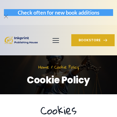
Check often for new book additions
BOOKSTORE
Home / Cookie Policy
Cookie Policy
Cookies