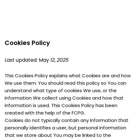
Cookies Policy
Last updated: May 
12
, 
2025
This Cookies Policy explains what Cookies are and how 
We use them. You should read this policy so You can 
understand what type of cookies We use, or the 
information We collect using Cookies and how that 
information is used. This Cookies Policy has been 
created with the help of the FCPG.
Cookies do not typically contain any information that 
personally identifies a user, but personal information 
that we store about You may be linked to the 