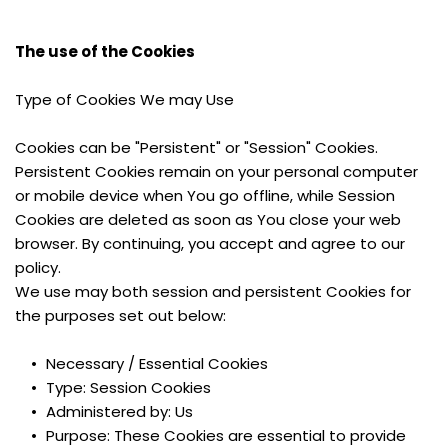
The use of the Cookies
Type of Cookies We may Use
Cookies can be "Persistent" or "Session" Cookies. 
Persistent Cookies remain on your personal computer 
or mobile device when You go offline, while Session 
Cookies are deleted as soon as You close your web 
browser. By continuing, you accept and agree to our 
policy.
We use may both session and persistent Cookies for 
the purposes set out below:
Necessary / Essential Cookies
Type: Session Cookies
Administered by: Us
Purpose: These Cookies are essential to provide 