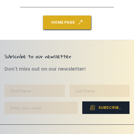
HOME PAGE
Subscribe to our newsletter
Don't miss out on our newsletter!
SUBSCRIBE NOW