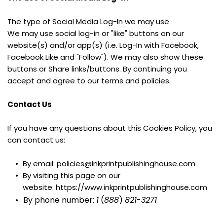
The type of Social Media Log-In we may use
We may use social log-in or "like" buttons on our 
website(s) and/or app(s) (i.e. Log-In with Facebook, 
Facebook Like and "Follow"). We may also show these 
buttons or Share links/buttons. By continuing you 
accept and agree to our terms and policies.
Contact Us
If you have any questions about this Cookies Policy, you 
can contact us:
By email: policies@inkprintpublishinghouse.com
By visiting this page on our 
website: https://www.inkprintpublishinghouse.com
By phone number: 
1
 (
888
) 
821
-
3271