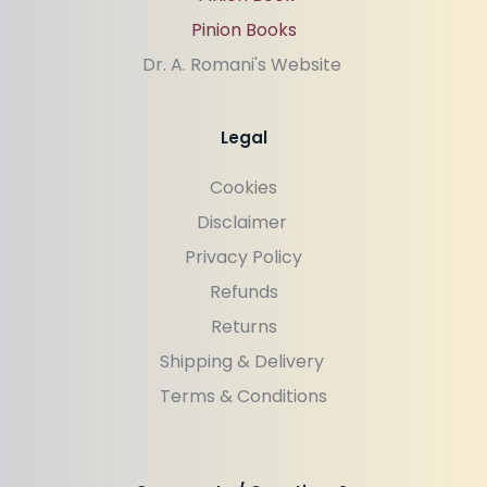
Pinion Books
Dr. A. Romani's Website 
Legal
Cookies
Disclaimer 
Privacy Policy
Refunds
Returns
Shipping & Delivery 
Terms & Conditions