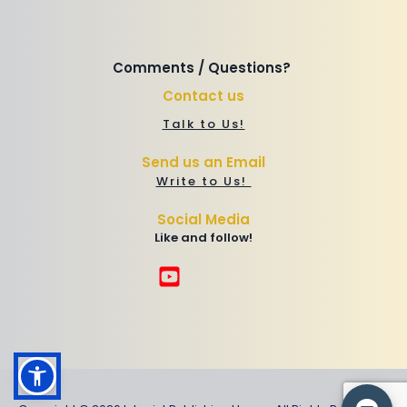
Comments / Questions? 
Contact us
Talk to Us!
Send us an Email
Write to Us! 
Social Media
Like and follow!