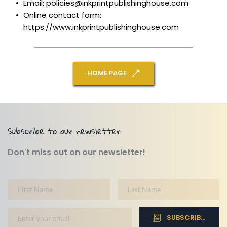
Email: policies@inkprintpublishinghouse.com
Online contact form: 
https://www.inkprintpublishinghouse.com
HOME PAGE
Subscribe to our newsletter
Don't miss out on our newsletter!
SUBSCRIBE NOW