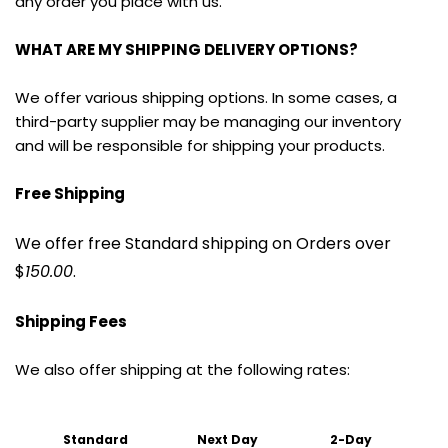
any order you place with us.
WHAT ARE MY SHIPPING DELIVERY OPTIONS?
We offer various shipping options. In some cases, a 
third-party supplier may be managing our inventory 
and will be responsible for shipping your products.
Free Shipping
We offer free Standard shipping on Orders over 
$
150.00
.
Shipping Fees
We also offer shipping at the following rates:
Standard 
Next Day
2-Day