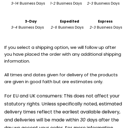
3
-
14 
Business Days      
1
-
2 
Business Days      
2
-
3 
Business Days 
                        3-Day
Expedited
Express
3
-
4 
Business Days        
2
-
6 
Business Days       
2
-
3 
Business Days
If you select a shipping option, we will follow up after 
you have placed the order with any additional shipping 
information.
All times and dates given for delivery of the products 
are given in good faith but are estimates only.
For EU and UK consumers: This does not affect your 
statutory rights. Unless specifically noted, estimated 
delivery times reflect the earliest available delivery, 
and deliveries will be made within 
30 
days after the 
day we accept your order. For more information, 