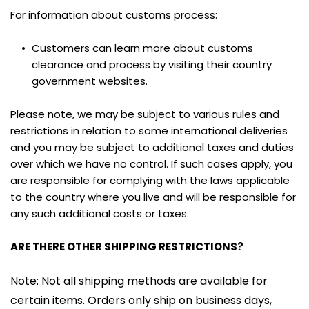
For information about customs process:
Customers can learn more about customs 
clearance and process by visiting their country 
government websites.
Please note, we may be subject to various rules and 
restrictions in relation to some international deliveries 
and you may be subject to additional taxes and duties 
over which we have no control. If such cases apply, you 
are responsible for complying with the laws applicable 
to the country where you live and will be responsible for 
any such additional costs or taxes.
ARE THERE OTHER SHIPPING RESTRICTIONS?
Note: Not all shipping methods are available for 
certain items. Orders only ship on business days, 