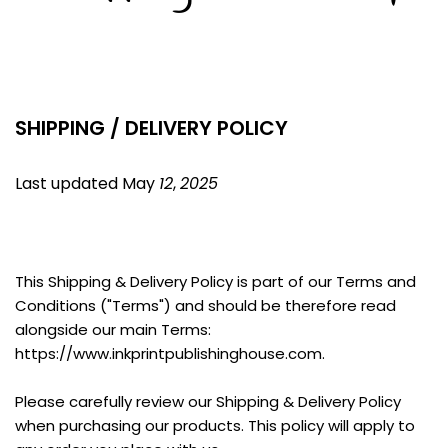
SHIPPING / DELIVERY POLICY
Last updated May 
12
, 
2025
This Shipping & Delivery Policy is part of our Terms and 
Conditions ("Terms") and should be therefore read 
alongside our main Terms: 
https://www.inkprintpublishinghouse.com.
Please carefully review our Shipping & Delivery Policy 
when purchasing our products. This policy will apply to 