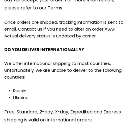
please refer to our Terms.
Once orders are shipped, tracking information is sent to 
email. Contact us if you need to alter an order ASAP. 
Actual delivery status is updated by carrier.
DO YOU DELIVER INTERNATIONALLY?
We offer international shipping to most countries. 
Unfortunately, we are unable to deliver to the following 
countries:
Russia
Ukraine
Free, Standard, 
2
-day, 
3
-day, Expedited and Express 
shipping is valid on international orders.