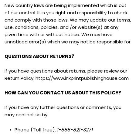
New country laws are being implemented which is out 
of our control. It is you right and responsibility to check 
and comply with those laws. We may update our terms, 
use, conditions, policies, and /or website(s) at any 
given time with or without notice. We may have 
unnoticed error(s) which we may not be responsible for.
QUESTIONS ABOUT RETURNS?
If you have questions about returns, please review our 
Return Policy: https://www.inkprintpublishinghouse.com.
HOW CAN YOU CONTACT US ABOUT THIS POLICY?
If you have any further questions or comments, you 
may contact us by:
Phone (Toll free): 
1
-
888
-
821
-
3271