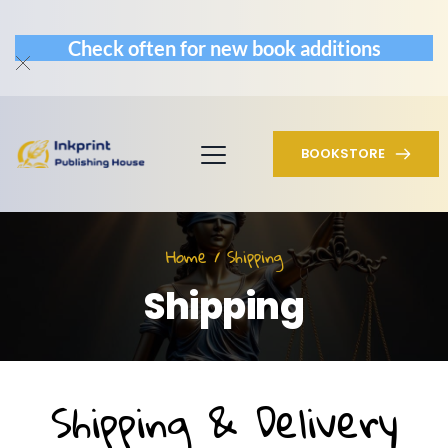
Check often for new book additions
BOOKSTORE
Home / Shipping
Shipping
Shipping & Delivery