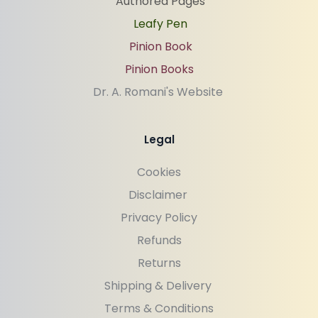
Authored Pages
Leafy Pen
Pinion Book
Pinion Books
Dr. A. Romani's Website 
Legal
Cookies
Disclaimer 
Privacy Policy
Refunds
Returns
Shipping & Delivery 
Terms & Conditions