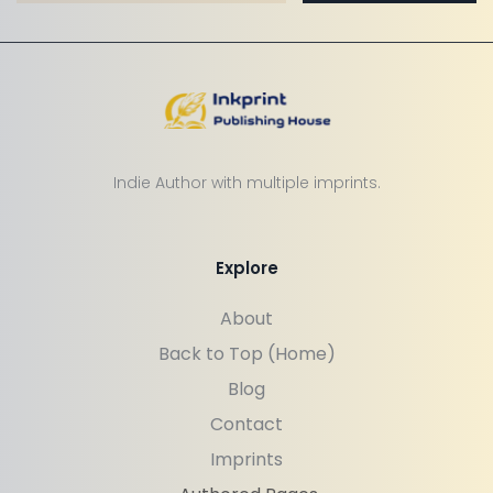
Indie Author with multiple imprints.
Explore
About
Back to Top (Home)
Blog
Contact
Imprints