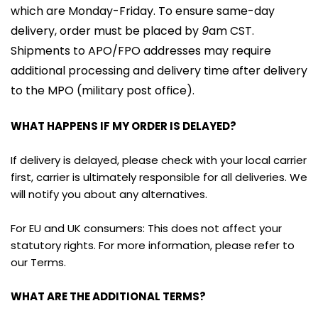
which are Monday-Friday. To ensure same-day 
delivery, order must be placed by 
9
am CST. 
Shipments to APO/FPO addresses may require 
additional processing and delivery time after delivery 
to the MPO (military post office).
WHAT HAPPENS IF MY ORDER IS DELAYED?
If delivery is delayed, please check with your local carrier 
first, carrier is ultimately responsible for all deliveries. We 
will notify you about any alternatives.
For EU and UK consumers: This does not affect your 
statutory rights. For more information, please refer to 
our Terms.
WHAT ARE THE ADDITIONAL TERMS?