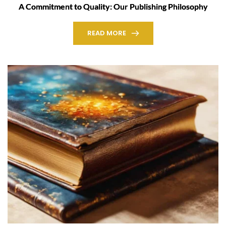
A Commitment to Quality: Our Publishing Philosophy
READ MORE