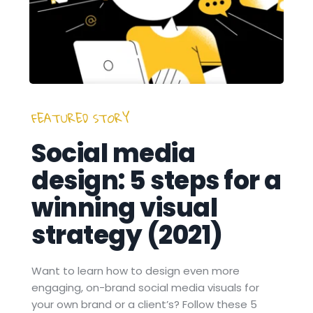
FEATURED STORY 
Social media 
design: 5 steps for a 
winning visual 
strategy (2021)
Want to learn how to design even more 
engaging, on-brand social media visuals for 
your own brand or a client’s? Follow these 5 