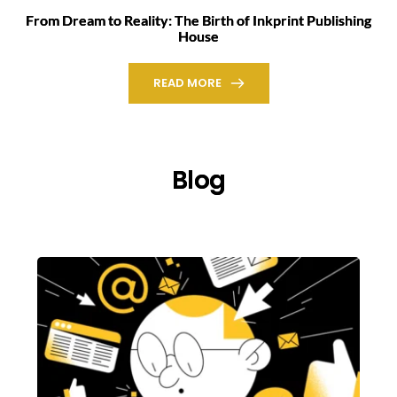
From Dream to Reality: The Birth of Inkprint Publishing
House
READ MORE
Blog