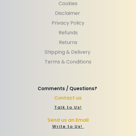
Cookies
Disclaimer 
Privacy Policy
Refunds
Returns
Shipping & Delivery 
Terms & Conditions
Comments / Questions? 
Contact us
Talk to Us!
Send us an Email
Write to Us! 