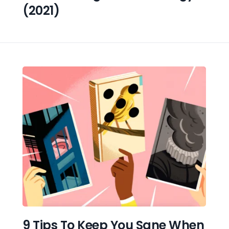
(2021)
9 Tips To Keep You Sane When 