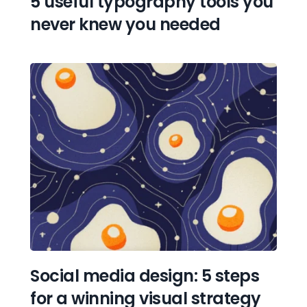
5 useful typography tools you 
never knew you needed
Social media design: 5 steps 
for a winning visual strategy 