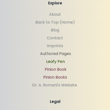
Explore
About
Back to Top (Home)
Blog
Contact
Imprints
Authored Pages
Leafy Pen
Pinion Book
Pinion Books
Dr. A. Romani's Website 
Legal