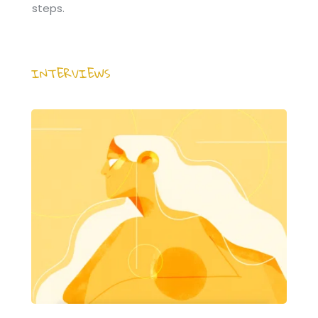
steps.
INTERVIEWS