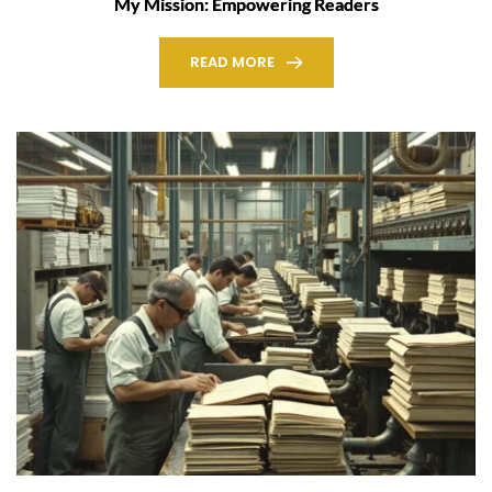
My Mission: Empowering Readers
READ MORE