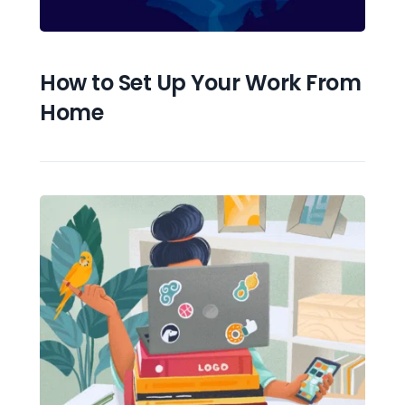
How to Set Up Your Work From 
Home