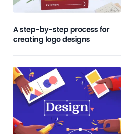
A step-by-step process for 
creating logo designs