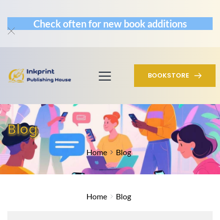
Check often for new book additions
BOOKSTORE
Blog
Home
Blog
Home
Blog