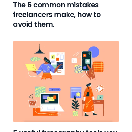
The 6 common mistakes 
freelancers make, how to 
avoid them.