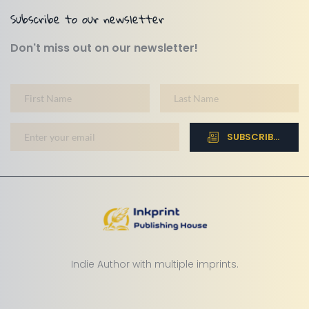
Subscribe to our newsletter
Don't miss out on our newsletter!
SUBSCRIBE NOW
Indie Author with multiple imprints.