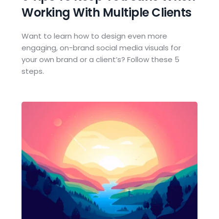
Working With Multiple Clients
Want to learn how to design even more 
engaging, on-brand social media visuals for 
your own brand or a client’s? Follow these 5 
steps.