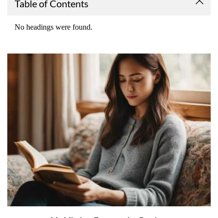
Table of Contents
No headings were found.