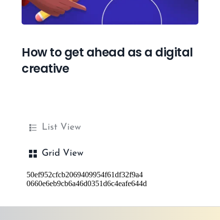
How to get ahead as a digital 
creative
List View
Grid View
50ef952cfcb2069409954f61df32f9a4
0660e6eb9cb6a46d0351d6c4eafe644d