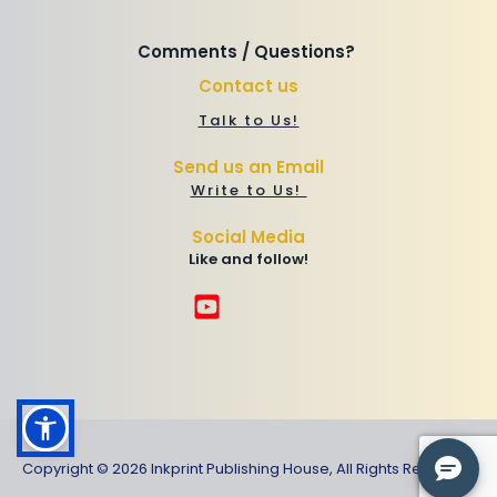
Comments / Questions? 
Contact us
Talk to Us!
Send us an Email
Write to Us! 
Social Media
Like and follow!
Copyright © 2026 Inkprint Publishing House, All Rights Reserved.