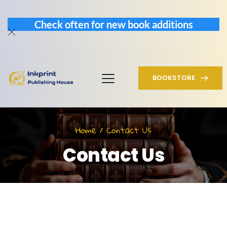
Check often for new book additions
BOOKSTORE
Home / Contact Us
Contact Us