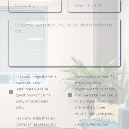
I acknowledge that this
I acknowledge that if I
message is for
make any false
legitimate website
representations about
questions/concerns
this message may result
only, by customers
in an investigation on
only.
me by the proper
government agencies.
I acknowledge that my
contact/message is not
I acknowledge that I