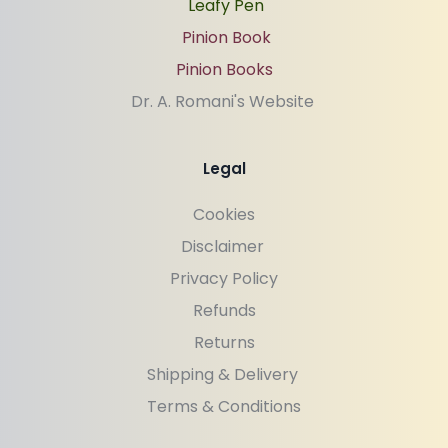
Leafy Pen
Pinion Book
Pinion Books
Dr. A. Romani's Website 
Legal
Cookies
Disclaimer 
Privacy Policy
Refunds
Returns
Shipping & Delivery 
Terms & Conditions