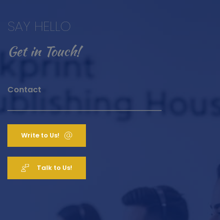
SAY HELLO 
Get in Touch! 
Contact
Write to Us!
Talk to Us!