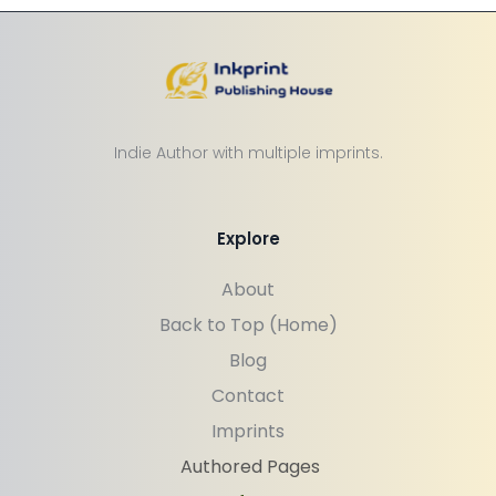
Indie Author with multiple imprints.
Explore
About
Back to Top (Home)
Blog
Contact
Imprints
Authored Pages