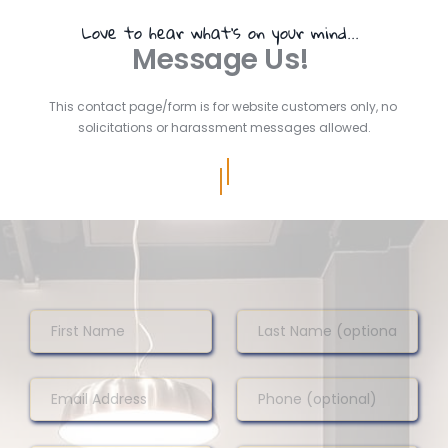
Love to hear what's on your mind... 
Message Us! 
This contact page/form is for website customers only, no 
solicitations or harassment messages allowed.