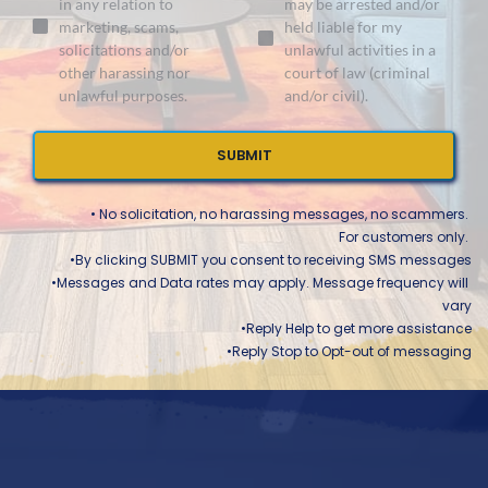
in any relation to
may be arrested and/or
marketing, scams,
held liable for my
solicitations and/or
unlawful activities in a
other harassing nor
court of law (criminal
unlawful purposes.
and/or civil).
SUBMIT
• No solicitation, no harassing messages, no scammers. 
For customers only. 
•By clicking SUBMIT you consent to receiving SMS messages
Messages and Data rates may apply. Message frequency will 
vary
Reply Help to get more assistance
Reply Stop to Opt-out of messaging