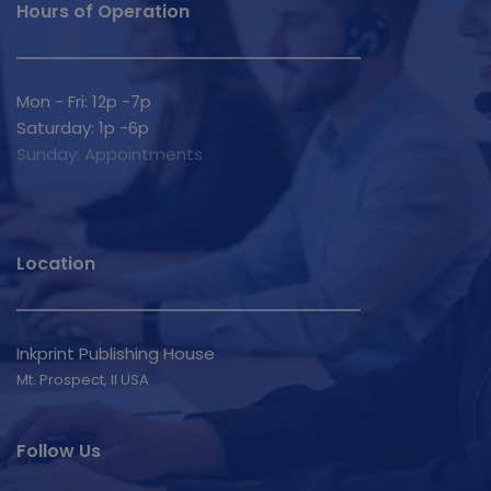
Hours of Operation
Mon - Fri: 12p -7p
Saturday: 1p -6p
Sunday: Appointments
Location
Inkprint Publishing House
Mt. Prospect, Il USA 
Follow Us